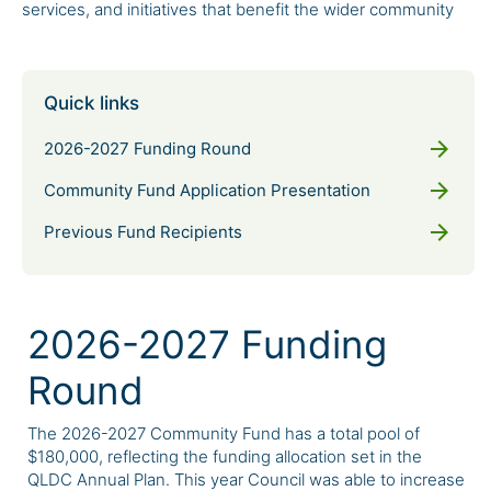
services, and initiatives that benefit the wider community
Quick links
arrow_forward
2026-2027 Funding Round
arrow_forward
Community Fund Application Presentation
arrow_forward
Previous Fund Recipients
2026-2027 Funding
Round
The 2026-2027 Community Fund has a total pool of
$180,000, reflecting the funding allocation set in the
QLDC Annual Plan. This year Council was able to increase