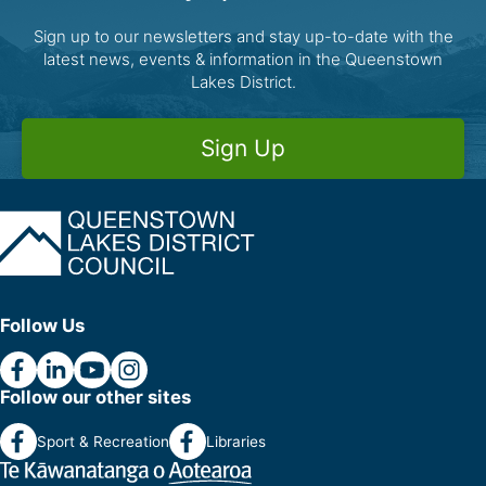
Sign up to our newsletters and stay up-to-date with the
latest news, events & information in the Queenstown
Lakes District.
Sign Up
Follow Us
Follow our other sites
Sport & Recreation
Libraries