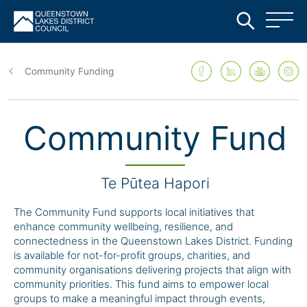
Skip
to
Community Funding
main
content
Community Fund
Te Pūtea Hapori
The Community Fund supports local initiatives that
enhance community wellbeing, resilience, and
connectedness in the Queenstown Lakes District. Funding
is available for not-for-profit groups, charities, and
community organisations delivering projects that align with
community priorities. This fund aims to empower local
groups to make a meaningful impact through events,