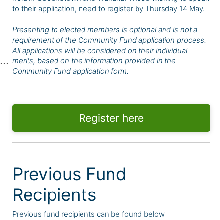
to their application, need to register by Thursday 14 May.
Presenting to elected members is optional and is not a
requirement of the Community Fund application process.
All applications will be considered on their individual
merits, based on the information provided in the
Community Fund application form.
Register here
Previous Fund
Recipients
Previous fund recipients can be found below.