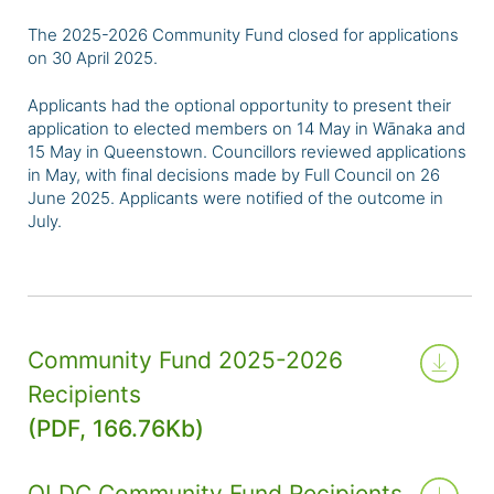
The 2025-2026 Community Fund closed for applications
on 30 April 2025.
Applicants had the optional opportunity to present their
application to elected members on 14 May in Wānaka and
15 May in Queenstown. Councillors reviewed applications
in May, with final decisions made by Full Council on 26
June 2025. Applicants were notified of the outcome in
July.
Community Fund 2025-2026
Recipients
(PDF, 166.76Kb)
QLDC Community Fund Recipients