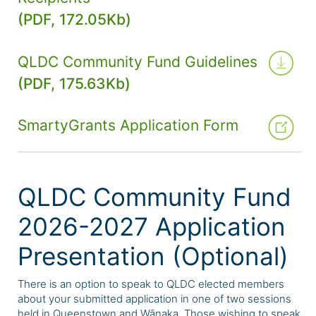
(PDF, 172.05Kb)
QLDC Community Fund Guidelines
(PDF, 175.63Kb)
SmartyGrants Application Form
QLDC Community Fund
2026-2027 Application
Presentation (Optional)
There is an option to speak to QLDC elected members
about your submitted application in one of two sessions
held in Queenstown and Wānaka. Those wishing to speak