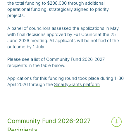
the
total funding to $208,000 through additional
operational funding, strategically aligned to priority
projects.
A panel of councillors assessed the applications in May,
with final decisions approved by Full Council at the 25
June 2026 meeting. All applicants will be notified of the
outcome by 1 July.
Please see a list of Community Fund 2026-2027
recipients in the table below.
Applications for this funding round took place during 1-30
April 2026 through the
SmartyGrants platform
Community Fund 2026-2027
Recipients