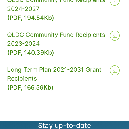
2024-2027
(PDF, 194.54Kb)
QLDC Community Fund Recipients
2023-2024
(PDF, 140.39Kb)
Long Term Plan 2021-2031 Grant
Recipients
(PDF, 166.59Kb)
Stay up-to-date