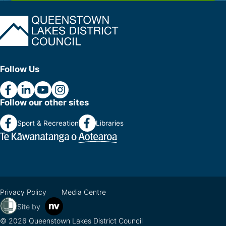
Follow Us
Follow our other sites
Sport & Recreation
Libraries
Privacy Policy
Media Centre
Site by
© 2026 Queenstown Lakes District Council