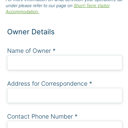
under please refer to our page on
Short-Term Visitor
Accommodation.
Owner Details
Name of Owner
*
Address for Correspondence
*
Contact Phone Number
*