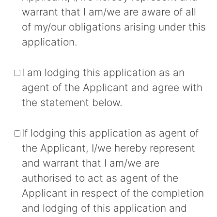
warrant that I am/we are aware of all
of my/our obligations arising under this
application.
I am lodging this application as an
agent of the Applicant and agree with
the statement below.
If lodging this application as agent of
the Applicant, I/we hereby represent
and warrant that I am/we are
authorised to act as agent of the
Applicant in respect of the completion
and lodging of this application and