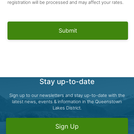
registration will be processed and may affect your rates.
Stay up-to-date
Sign up to our newsletters and stay up-to-date with the
latest news, events & information in the Queenstown
Lakes District.
Sign Up