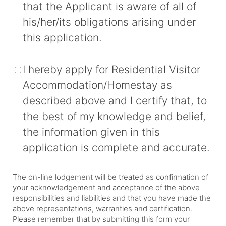
that the Applicant is aware of all of
his/her/its obligations arising under
this application.
I hereby apply for Residential Visitor
Accommodation/Homestay as
described above and I certify that, to
the best of my knowledge and belief,
the information given in this
application is complete and accurate.
The on-line lodgement will be treated as confirmation of
your acknowledgement and acceptance of the above
responsibilities and liabilities and that you have made the
above representations, warranties and certification.
Please remember that by submitting this form your