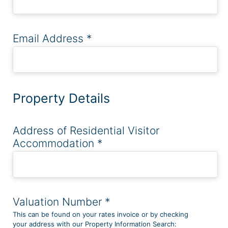
Email Address
*
Property Details
Address of Residential Visitor
Accommodation
*
Valuation Number
*
This can be found on your rates invoice or by checking
your address with our Property Information Search: