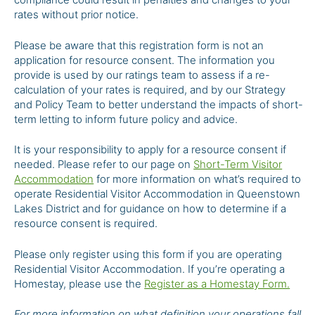
rates without prior notice.
Please be aware that this registration form is not an
application for resource consent. The information you
provide is used by our ratings team to assess if a re-
calculation of your rates is required, and by our Strategy
and Policy Team to better understand the impacts of short-
term letting to inform future policy and advice.
It is your responsibility to apply for a resource consent if
needed. Please refer to our page on
Short-Term Visitor
Accommodation
for more information on what’s required to
operate Residential Visitor Accommodation in Queenstown
Lakes District and for guidance on how to determine if a
resource consent is required.
Please only register using this form if you are operating
Residential Visitor Accommodation. If you’re operating a
Homestay, please use the
Register as a Homestay Form.
For more information on what definition your operations fall