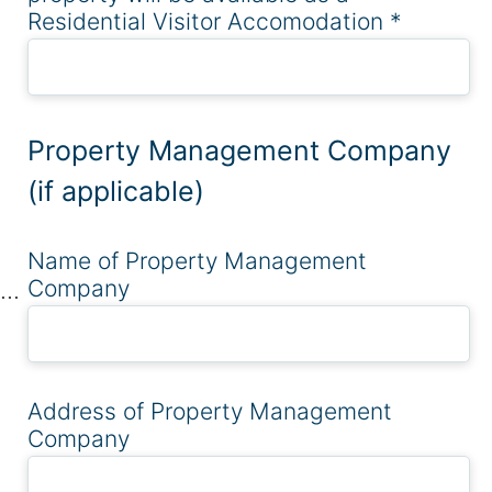
Residential Visitor Accomodation
*
Property Management Company
(if applicable)
Name of Property Management
Company
Address of Property Management
Company