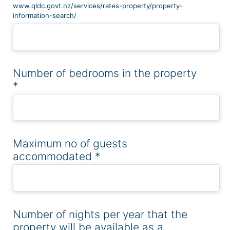
www.qldc.govt.nz/services/rates-property/property-
information-search/
Number of bedrooms in the property
*
Maximum no of guests
accommodated
*
Number of nights per year that the
property will be available as a