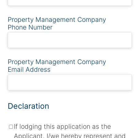
Property Management Company
Phone Number
Property Management Company
Email Address
Declaration
If lodging this application as the
Applicant, I/we hereby represent and