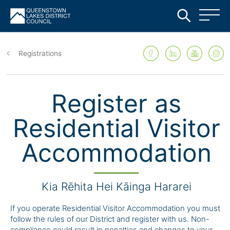
Skip
to
Registrations
main
content
Register as
Residential Visitor
Accommodation
Kia Rēhita Hei Kāinga Hararei
If you operate Residential Visitor Accommodation you must
follow the rules of our District and register with us.
Non-
compliance
could result in penalties and changes to your