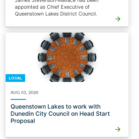
James Stevenson-Wallace has been
appointed as Chief Executive of
Queenstown Lakes District Council.
LOCAL
AUG 03, 2026
Queenstown Lakes to work with
Dunedin City Council on Head Start
Proposal