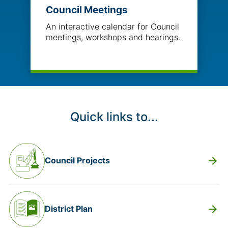
Council Meetings
An interactive calendar for Council
meetings, workshops and hearings.
Quick links to...
arrow_forward
Council Projects
arrow_forward
District Plan