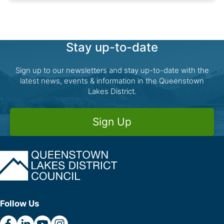
Stay up-to-date
Sign up to our newsletters and stay up-to-date with the
latest news, events & information in the Queenstown
Lakes District.
Sign Up
Follow Us