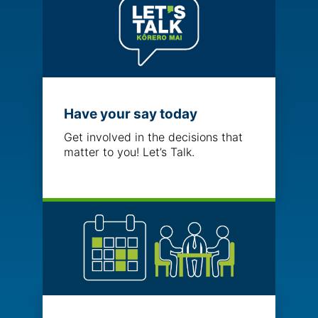
Have your say today
Get involved in the decisions that
matter to you! Let’s Talk.