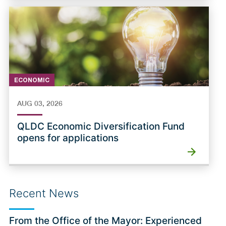
ECONOMIC
AUG 03, 2026
QLDC Economic Diversification Fund
opens for applications
Recent News
From the Office of the Mayor: Experienced