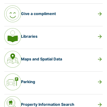
arrow_forward
Give a compliment
arrow_forward
Libraries
arrow_forward
Maps and Spatial Data
arrow_forward
Parking
arrow_forward
Property Information Search