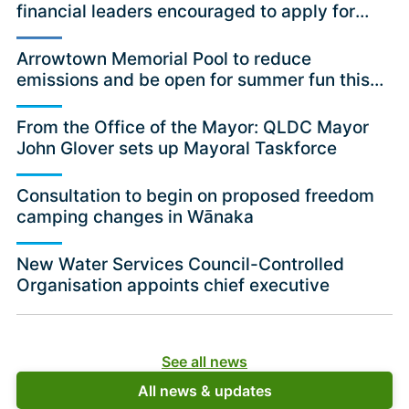
financial leaders encouraged to apply for
independent committee position
Arrowtown Memorial Pool to reduce
emissions and be open for summer fun this
season
From the Office of the Mayor: QLDC Mayor
John Glover sets up Mayoral Taskforce
Consultation to begin on proposed freedom
camping changes in Wānaka
New Water Services Council-Controlled
Organisation appoints chief executive
See all news
All news & updates