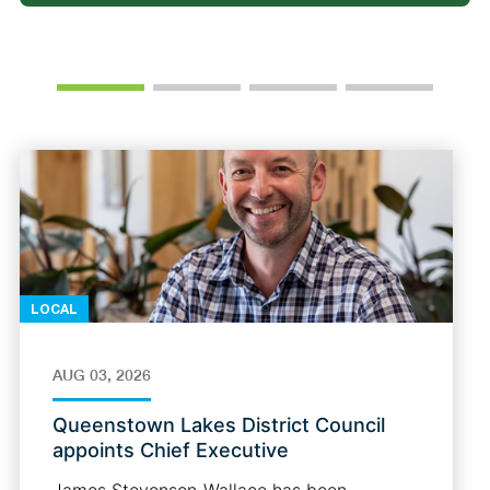
LOCAL
AUG 03, 2026
Queenstown Lakes District Council
appoints Chief Executive