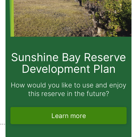
Proposal to amend
Freedom Camping
Bylaw
Have your say before Monday 31
August 2026.
Learn more