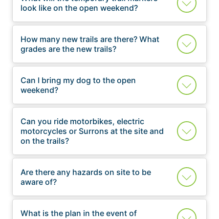
look like on the open weekend?
How many new trails are there? What
grades are the new trails?
Can I bring my dog to the open
weekend?
Can you ride motorbikes, electric
motorcycles or Surrons at the site and
on the trails?
Are there any hazards on site to be
aware of?
What is the plan in the event of