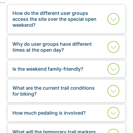
How do the different user groups
access the site over the special open
weekend?
Why do user groups have different
times at the open day?
Is the weekend family-friendly?
What are the current trail conditions
for biking?
How much pedaling is involved?
What will the temporary trail markers