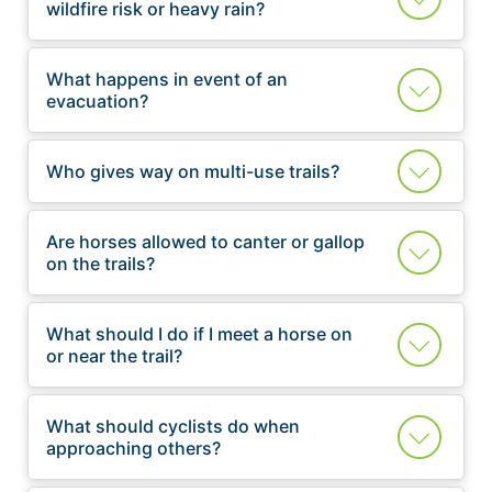
wildfire risk or heavy rain?
What happens in event of an
evacuation?
Who gives way on multi-use trails?
Are horses allowed to canter or gallop
on the trails?
What should I do if I meet a horse on
or near the trail?
What should cyclists do when
approaching others?