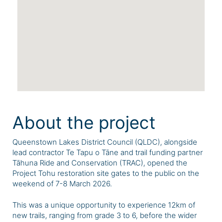
About the project
Queenstown Lakes District Council (QLDC), alongside
lead contractor Te Tapu o Tāne and trail funding partner
Tāhuna Ride and Conservation (TRAC), opened the
Project Tohu restoration site gates to the public on the
weekend of 7-8 March 2026.
This was a unique opportunity to experience
12km of
new trails, ranging from grade 3 to 6,
before the wider