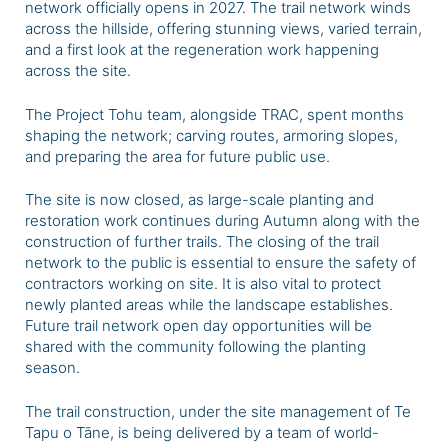
network officially opens in 2027. The trail network winds
across the hillside, offering stunning views, varied terrain,
and a
first look at the regeneration work happening
across the site.
The Project Tohu team, alongside TRAC, spent months
shaping the network; carving routes, armoring slopes,
and preparing the area for future public use.
The site is now closed, as large-scale planting and
restoration work continues during Autumn along with the
construction of further trails. The closing of the trail
network to the public is essential to ensure the safety of
contractors working on site. It is also vital to protect
newly planted areas while the landscape establishes.
Future trail network open day opportunities will be
shared with the community following the planting
season.
The trail construction, under the site management of Te
Tapu o Tāne, is being delivered by a team of world-