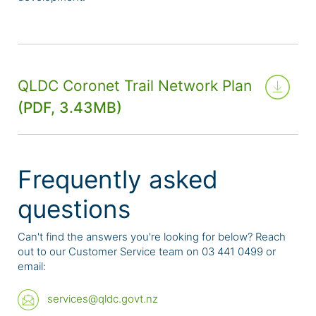
QLDC Coronet Trail Network Plan
(PDF, 3.43MB)
Frequently asked
questions
Can't find the answers you're looking for below? Reach
out to our Customer Service team on 03 441 0499 or
email:
services@qldc.govt.nz