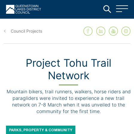
Skip
to
Council Projects
main
content
Project Tohu Trail
Network
Mountain bikers, trail runners, walkers, horse riders and
paragliders were invited to experience a new trail
network on 7-8 March when it was unveiled to the
community for the first time.
PARKS, PROPERTY & COMMUNITY