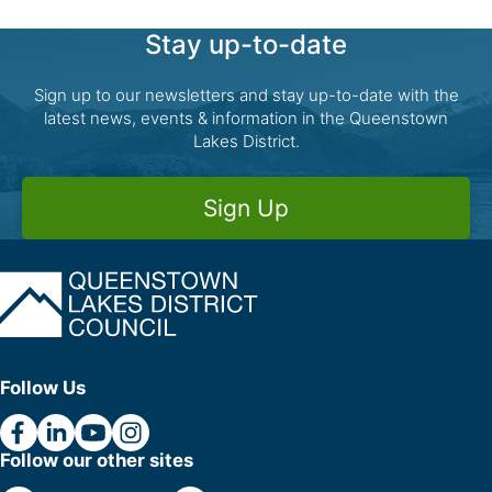
Stay up-to-date
Sign up to our newsletters and stay up-to-date with the
latest news, events & information in the Queenstown
Lakes District.
Sign Up
Follow Us
Follow our other sites