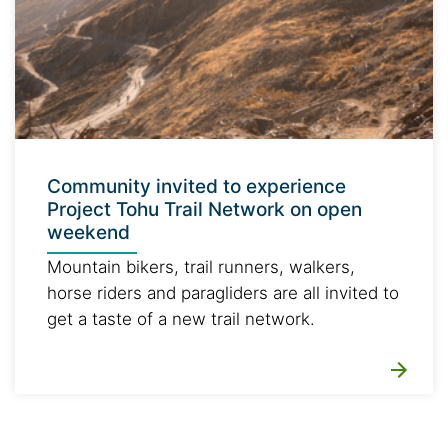
Community invited to experience
Project Tohu Trail Network on open
weekend
Mountain bikers, trail runners, walkers,
horse riders and paragliders are all invited to
get a taste of a new trail network.