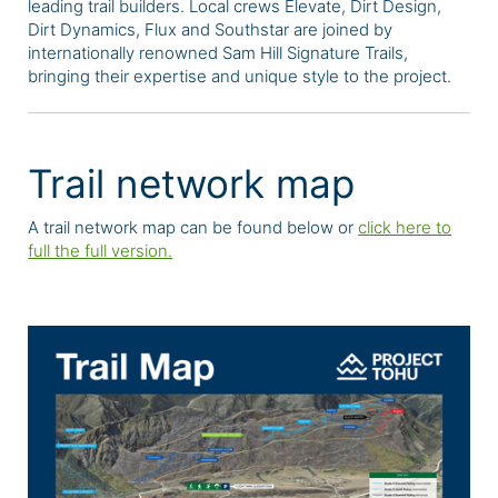
leading trail builders. Local crews Elevate, Dirt Design,
Dirt Dynamics, Flux and Southstar are joined by
internationally renowned Sam Hill Signature Trails,
bringing their expertise and unique style to the project.
Trail network map
A trail network map can be found below or
click here to
full the full version.