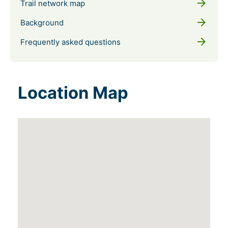
arrow_forward
Trail network map
arrow_forward
Background
arrow_forward
Frequently asked questions
Location Map