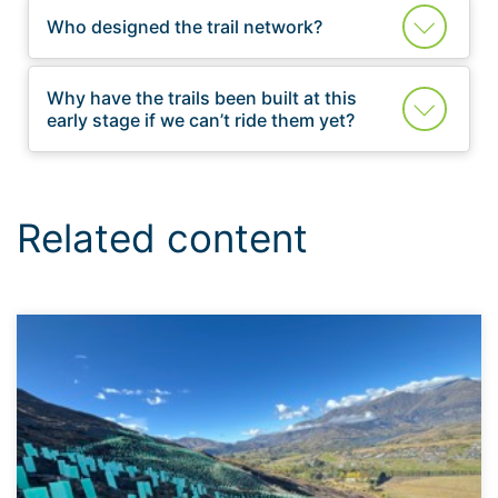
Who designed the trail network?
Why have the trails been built at this
early stage if we can’t ride them yet?
Related content