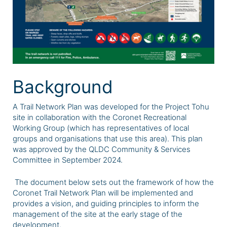
Background
A Trail Network Plan was developed for the Project Tohu
site in collaboration with the Coronet Recreational
Working Group (which has representatives of local
groups and organisations that use this area). This plan
was approved by the QLDC Community & Services
Committee in September 2024.
The document below sets out the framework of how the
Coronet Trail Network Plan will be implemented and
provides a vision, and guiding principles to inform the
management of the site at the early stage of the
development.