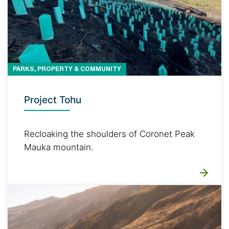
PARKS, PROPERTY & COMMUNITY
Project Tohu
Recloaking the shoulders of Coronet Peak
Mauka mountain.