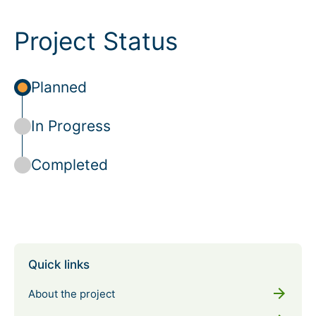
Project Status
Planned
In Progress
Completed
Quick links
arrow_forward
About the project