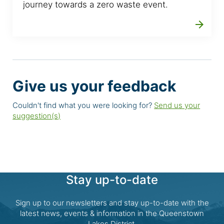
journey towards a zero waste event.
arrow_forward
Give us your feedback
Couldn't find what you were looking for?
Send us your
suggestion(s)
Stay up-to-date
Sign up to our newsletters and stay up-to-date with the
latest news, events & information in the Queenstown
Lakes District.