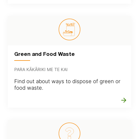
Green and Food Waste
PARA KĀKĀRIKI ME TE KAI
Find out about ways to dispose of green or
food waste.
arrow_forward