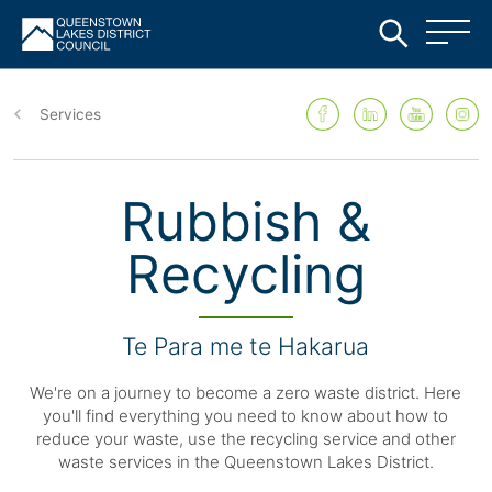
Skip
to
Services
main
content
Rubbish &
Recycling
Te Para me te Hakarua
We're on a journey to become a zero waste district. Here
you'll find everything you need to know about how to
reduce your waste, use the recycling service and other
waste services in the Queenstown Lakes District.