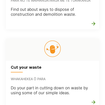
PARA NŌ TE WAIHANGATANGA ME TE TURAKANGA
Find out about ways to dispose of
construction and demolition waste.
arrow_forward
Cut your waste
WHAKAHEKEA Ō PARA
Do your part in cutting down on waste by
using some of our simple ideas.
arrow_forward