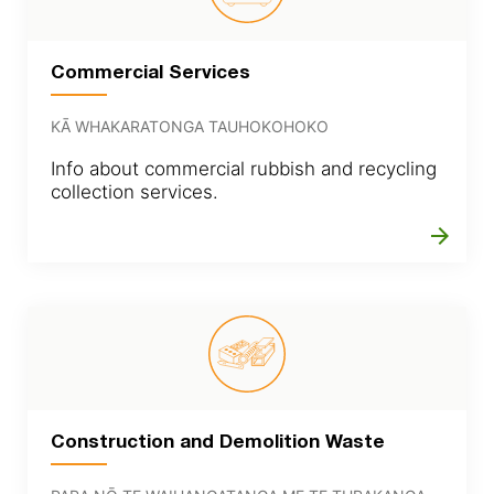
Commercial Services
KĀ WHAKARATONGA TAUHOKOHOKO
Info about commercial rubbish and recycling
collection services.
arrow_forward
Construction and Demolition Waste