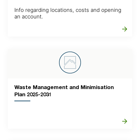
Info regarding locations, costs and opening
an account.
arrow_forward
Waste Management and Minimisation
Plan 2025-2031
arrow_forward