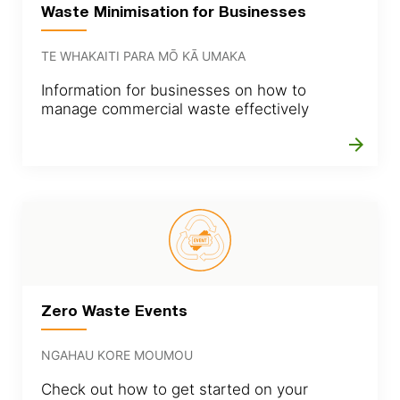
Waste Minimisation for Businesses
TE WHAKAITI PARA MŌ KĀ UMAKA
Information for businesses on how to
manage commercial waste effectively
arrow_forward
Zero Waste Events
NGAHAU KORE MOUMOU
Check out how to get started on your