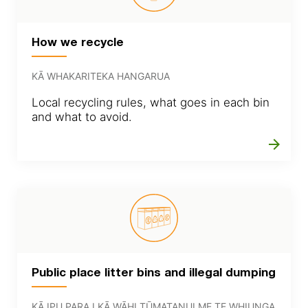
How we recycle
KĀ WHAKARITEKA HANGARUA
Local recycling rules, what goes in each bin
and what to avoid.
arrow_forward
Public place litter bins and illegal dumping
KĀ IPU PARA I KĀ WĀHI TŪMATANUI ME TE WHIUNGA