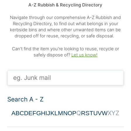
A-Z Rubbish & Recycling Directory
Navigate through our comprehensive A-Z Rubbish and
Recycling Directory, to find out what belongs in your
kerbside bins and where other unwanted items can be
dropped off for reuse, recycling, or safe disposal.
Can't find the item you're looking to reuse, recycle or
safely dispose of?
Let us know!
Search A - Z
Q
X
Y
Z
A
B
C
D
E
F
G
H
I
J
K
L
M
N
O
P
R
S
T
U
V
W