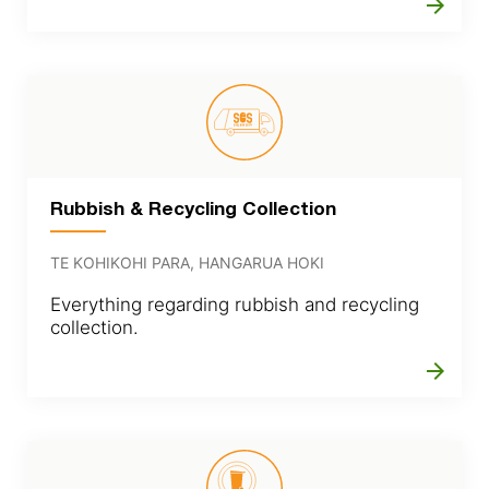
arrow_forward
Rubbish & Recycling Collection
TE KOHIKOHI PARA, HANGARUA HOKI
Everything regarding rubbish and recycling
collection.
arrow_forward