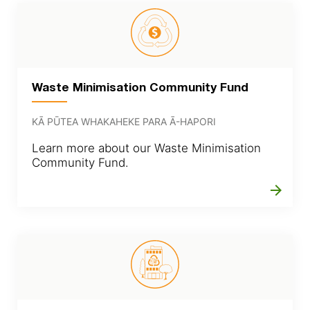
Waste Minimisation Community Fund
KĀ PŪTEA WHAKAHEKE PARA Ā-HAPORI
Learn more about our Waste Minimisation
Community Fund.
arrow_forward