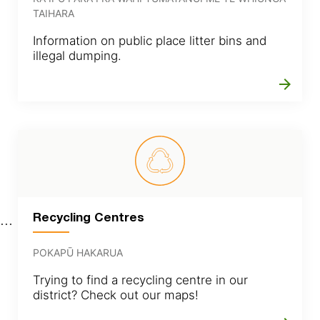
TAIHARA
Information on public place litter bins and
illegal dumping.
arrow_forward
Recycling Centres
POKAPŪ HAKARUA
Trying to find a recycling centre in our
district? Check out our maps!