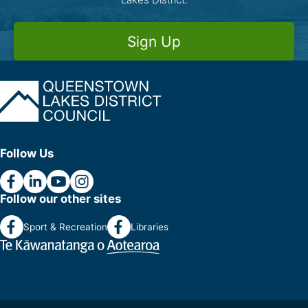
Sign Up
Follow Us
Follow our other sites
Sport & Recreation
Libraries