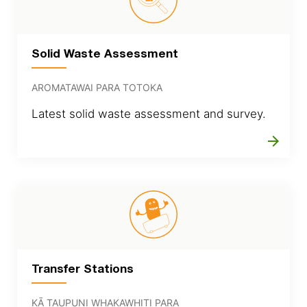
Solid Waste Assessment
AROMATAWAI PARA TOTOKA
Latest solid waste assessment and survey.
arrow_forward
Transfer Stations
KĀ TAUPUNI WHAKAWHITI PARA