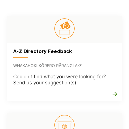
A-Z Directory Feedback
WHAKAHOKI KŌRERO RĀRANGI A-Z
Couldn't find what you were looking for?
Send us your suggestion(s).
arrow_forward