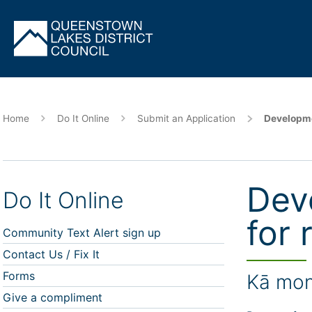
Skip
to
main
content
Home
Do It Online
Submit an Application
Developme
Dev
Do It Online
for 
Community Text Alert sign up
Contact Us / Fix It
Forms
Kā mon
Give a compliment