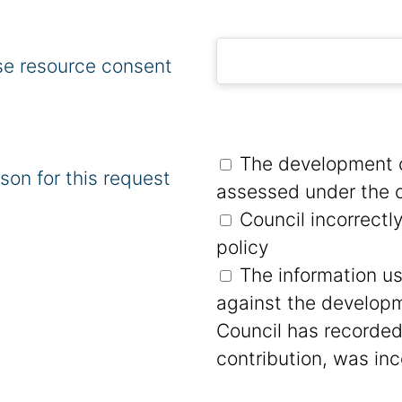
se resource consent
The development c
son for this request
assessed under the c
Council incorrectl
policy
The information u
against the developm
Council has recorded
contribution, was inc