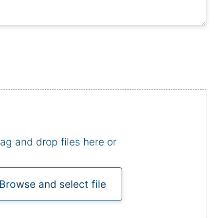
ag and drop files here or
Browse and select file