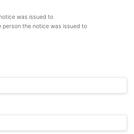
notice was issued to
e person the notice was issued to