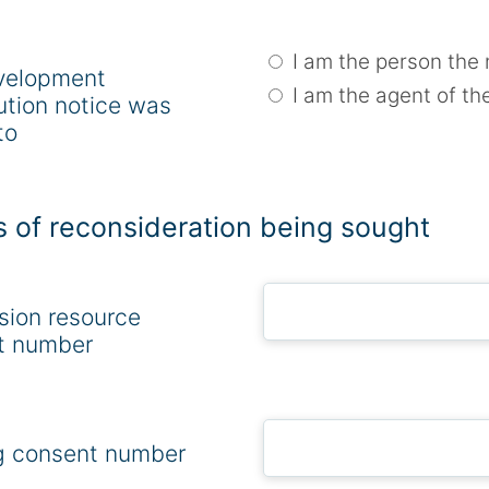
I am the person the 
velopment
I am the agent of th
ution notice was
to
s of reconsideration being sought
sion resource
t number
g consent number