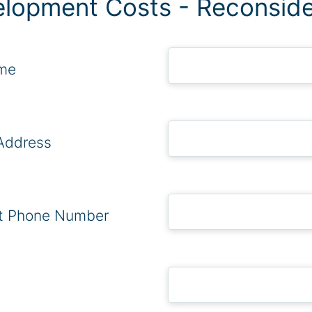
lopment Costs - Reconside
ame
Address
t Phone Number