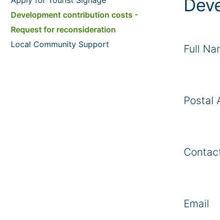
Deve
Development contribution costs -
Request for reconsideration
Local Community Support
Full N
Postal 
Contac
Email