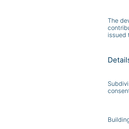
The de
contrib
issued 
Detail
Subdivi
consen
Buildin