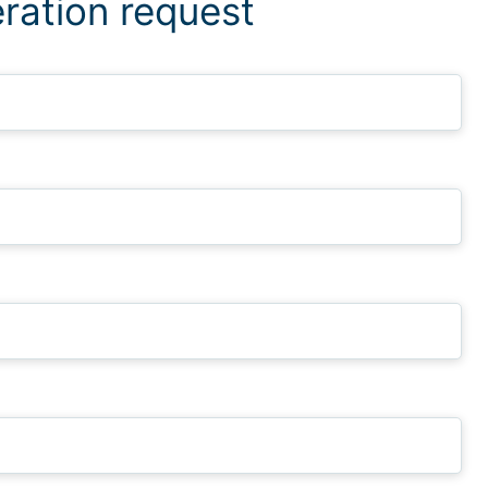
ration request