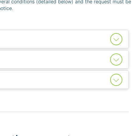
eral conditions (detailed below) and the request must be
otice.