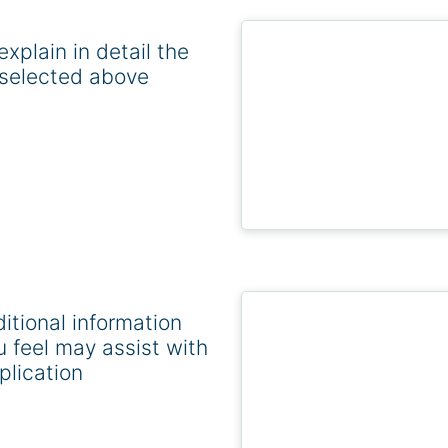
explain in detail the
selected above
itional information
u feel may assist with
plication