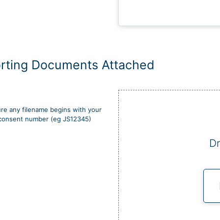
rting Documents Attached
re any filename begins with your
d consent number (eg JS12345)
Dr