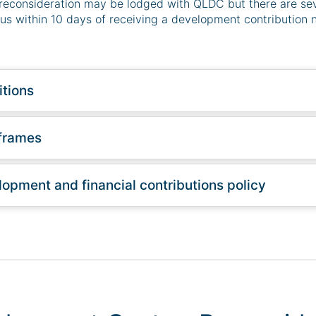
reconsideration may be lodged with QLDC but there are sev
us within 10 days of receiving a development contribution n
tions
frames
opment and financial contributions policy