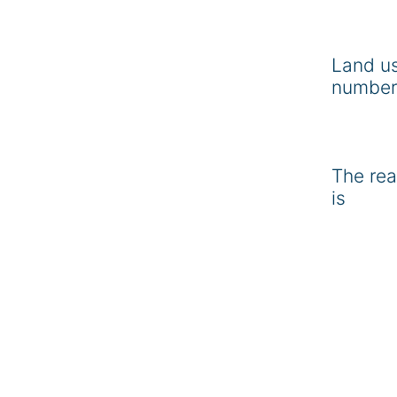
Land u
number
The rea
is