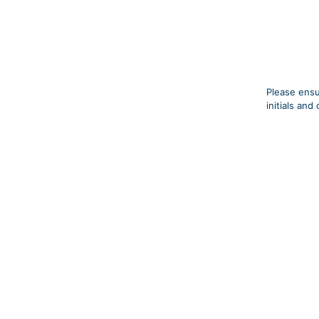
Please ensu
initials an