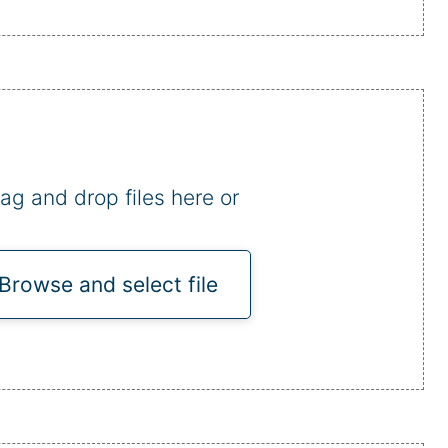
ag and drop files here or
Browse and select file