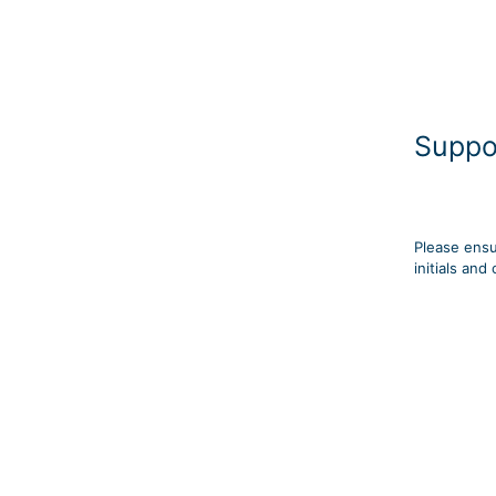
Suppo
Please ensu
initials an