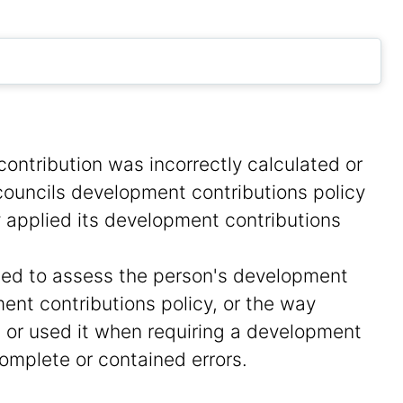
ontribution was incorrectly calculated or
ouncils development contributions policy
y applied its development contributions
sed to assess the person's development
ent contributions policy, or the way
 or used it when requiring a development
omplete or contained errors.