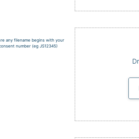
re any filename begins with your
d consent number (eg JS12345)
Dr