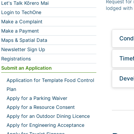
Request for 
Let's Talk Kōrero Mai
lodged with 
Login to TechOne
Make a Complaint
Make a Payment
Condi
Maps & Spatial Data
Newsletter Sign Up
Time
Registrations
Submit an Application
Devel
Application for Template Food Control
Plan
Apply for a Parking Waiver
Apply for a Resource Consent
Apply for an Outdoor Dining Licence
Apply for Engineering Acceptance
Apply for Tourist Signage