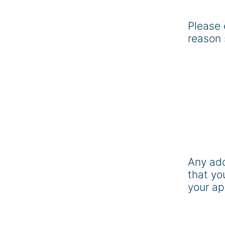
Please 
reason 
Any add
that yo
your ap