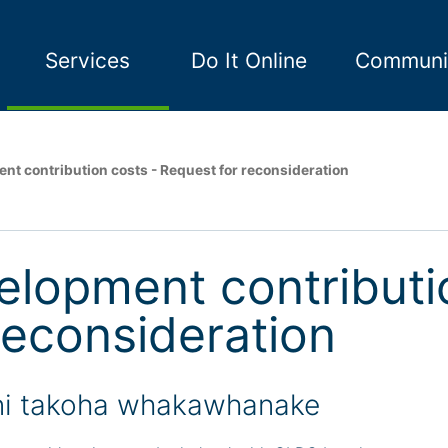
Services
Do It Online
Communi
nt contribution costs - Request for reconsideration
elopment contributi
reconsideration
i takoha whakawhanake