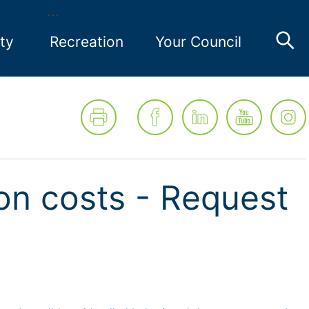
ty
Recreation
Your Council
on costs - Request