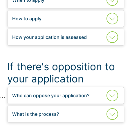
How to apply
How your application is assessed
If there's opposition to
your application
Who can oppose your application?
What is the process?