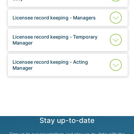
Licensee record keeping - Managers
Licensee record keeping - Temporary
Manager
Licensee record keeping - Acting
Manager
Stay up-to-date