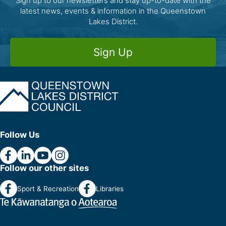
Sign up to our newsletters and stay up-to-date with the
latest news, events & information in the Queenstown
Lakes District.
Sign Up
Follow Us
Follow our other sites
Sport & Recreation
Libraries