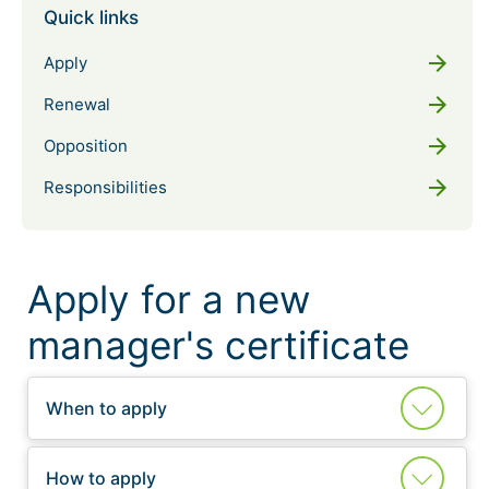
Quick links
arrow_forward
Apply
arrow_forward
Renewal
arrow_forward
Opposition
arrow_forward
Responsibilities
Apply for a new
manager's certificate
When to apply
How to apply