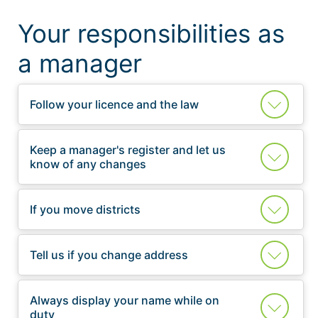
Your responsibilities as
a manager
Follow your licence and the law
Keep a manager's register and let us
know of any changes
If you move districts
Tell us if you change address
Always display your name while on
duty