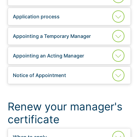
Application process
Appointing a Temporary Manager
Appointing an Acting Manager
Notice of Appointment
Renew your manager's
certificate
When to apply