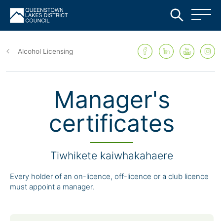
Skip
to
Alcohol Licensing
main
content
Manager's
certificates
Tiwhikete kaiwhakahaere
Every holder of an on-licence, off-licence or a club licence
must appoint a manager.