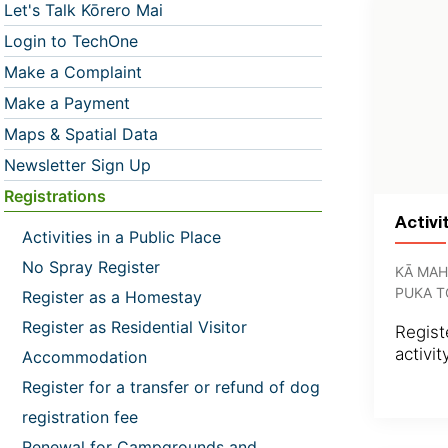
Let's Talk Kōrero Mai
Login to TechOne
Make a Complaint
Make a Payment
Maps & Spatial Data
Newsletter Sign Up
Registrations
Activi
Activities in a Public Place
No Spray Register
KĀ MAH
PUKA 
Register as a Homestay
Register as Residential Visitor
Regist
activit
Accommodation
Register for a transfer or refund of dog
registration fee
Renewal for Campgrounds and