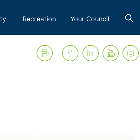
ty
Recreation
Your Council