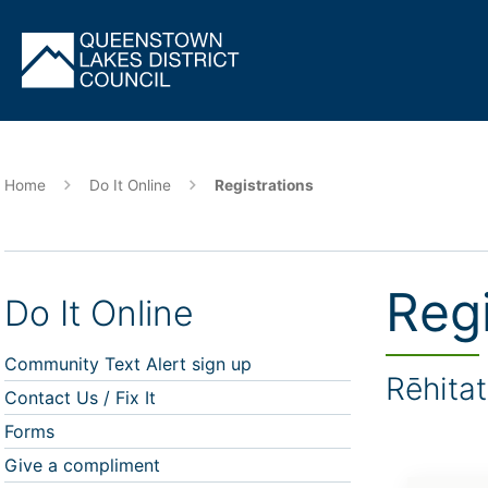
Skip
to
main
content
Home
Do It Online
Registrations
Regi
Do It Online
Community Text Alert sign up
Rēhita
Contact Us / Fix It
Forms
Give a compliment