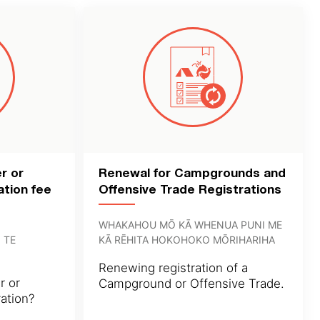
r or
Renewal for Campgrounds and
ation fee
Offensive Trade Registrations
WHAKAHOU MŌ KĀ WHENUA PUNI ME
 TE
KĀ RĒHITA HOKOHOKO MŌRIHARIHA
Renewing registration of a
r or
Campground or Offensive Trade.
ration?