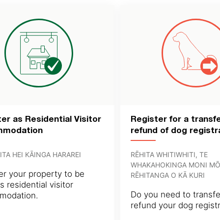
er as Residential Visitor
Register for a transfe
mmodation
refund of dog registr
ITA HEI KĀINGA HARAREI
RĒHITA WHITIWHITI, TE
WHAKAHOKINGA MONI MŌ
er your property to be
RĒHITANGA O KĀ KURI
 residential visitor
Do you need to transfe
modation.
refund your dog regist