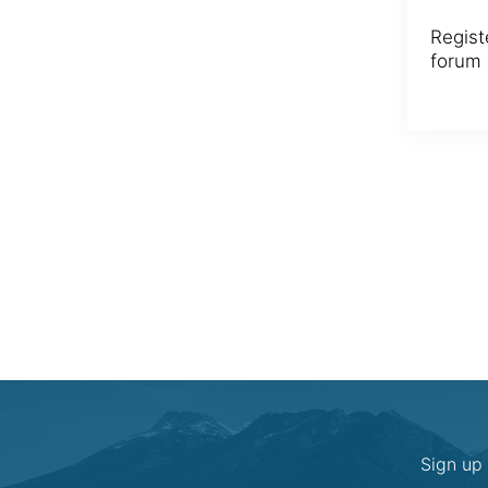
Regist
forum 
Sign up 