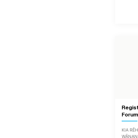
Regist
Foru
KIA RĒH
WĀNAN