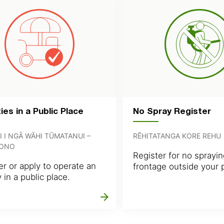
ties in a Public Place
No Spray Register
I I NGĀ WĀHI TŪMATANUI –
RĒHITATANGA KORE REHU
TONO
Register for no sprayin
er or apply to operate an
frontage outside your 
y in a public place.
arrow_forward