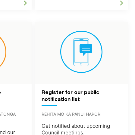
arrow_forward
arrow_forward
e
Register for our public
notification list
RATONGA
RĒHITA MŌ KĀ PĀNUI HAPORI
Get notified about upcoming
and our
Council meetings.