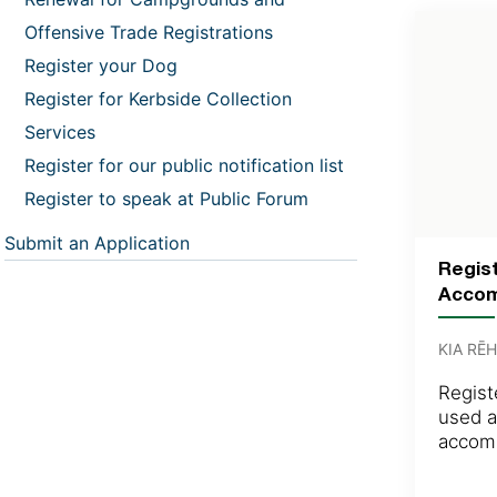
Offensive Trade Registrations
Register your Dog
Register for Kerbside Collection
Services
Register for our public notification list
Register to speak at Public Forum
Submit an Application
Regist
Acco
KIA RĒH
Regist
used as
accom