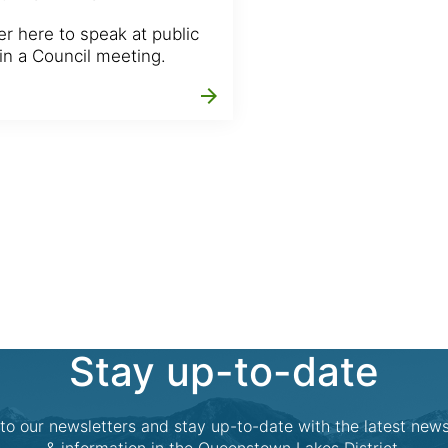
er here to speak at public
in a Council meeting.
arrow_forward
Stay up-to-date
to our newsletters and stay up-to-date with the latest new
& information in the Queenstown Lakes District.