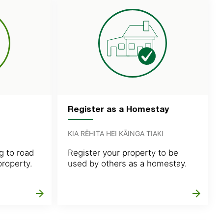
Register as a Homestay
KIA RĒHITA HEI KĀINGA TIAKI
g to road
Register your property to be
property.
used by others as a homestay.
arrow_forward
arrow_forward