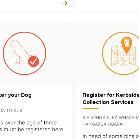
arrow_forward
ter your Dog
Register for Kerbsid
Collection Services
IA TŌ KURĪ
KIA RĒHITA KI KĀ WHAKA
gs over the age of three
HANGARUA HUARAHI
 must be registered here.
In need of some bins 