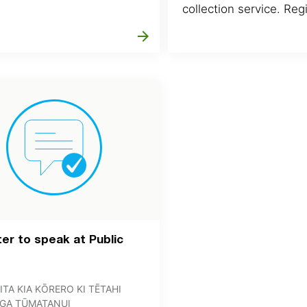
collection service. Reg
arrow_forward
er to speak at Public
m
ITA KIA KŌRERO KI TĒTAHI
GA TŪMATANUI