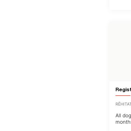
Regis
RĒHITAT
All do
months