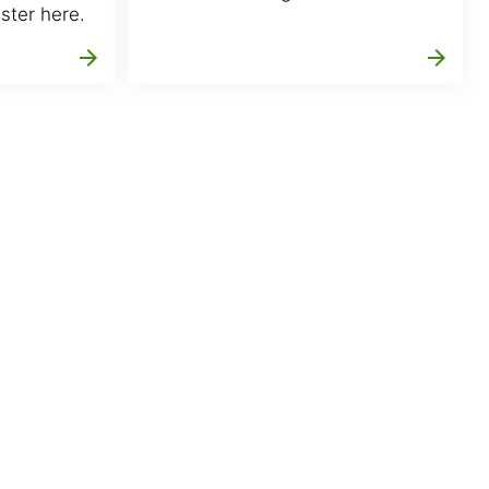
ister here.
arrow_forward
arrow_forward