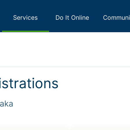
Services
Do It Online
Communi
strations
taka