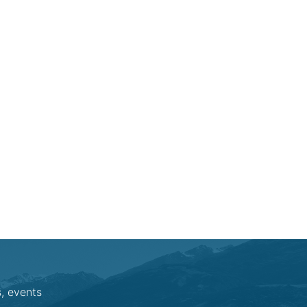
s, events