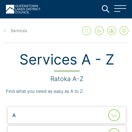
Skip
to
Services
main
content
Services A - Z
Ratoka A-Z
Find what you need as easy as A to Z.
A