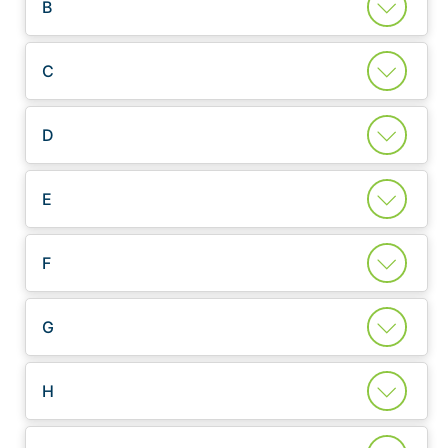
B
C
D
E
F
G
H