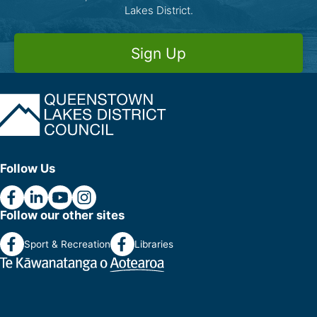
Lakes District.
Sign Up
Follow Us
Follow our other sites
Sport & Recreation
Libraries