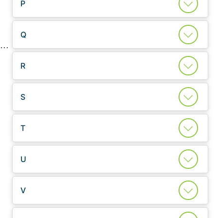
P
Q
R
S
T
U
V