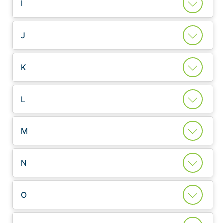
I
J
K
L
M
N
O