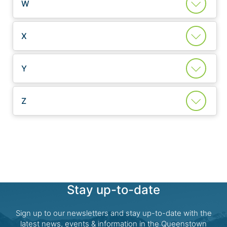
W
X
Y
Z
Stay up-to-date
Sign up to our newsletters and stay up-to-date with the
latest news, events & information in the Queenstown