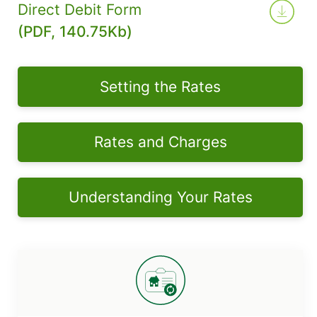
Direct Debit Form
(PDF, 140.75Kb)
Setting the Rates
Rates and Charges
Understanding Your Rates