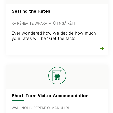
Setting the Rates
KA PĒHEA TE WHAKATATŪ I NGĀ RĒTI
Ever wondered how we decide how much
your rates will be? Get the facts.
arrow_forward
Short-Term Visitor Accommodation
WĀHI NOHO PEPEKE Ō-MANUHIRI