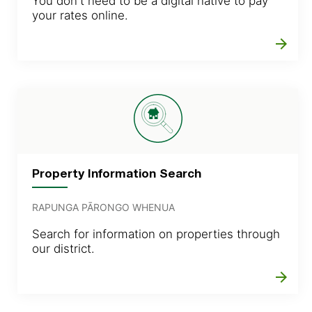
You don't need to be a digital native to pay
your rates online.
arrow_forward
Property Information Search
RAPUNGA PĀRONGO WHENUA
Search for information on properties through
our district.
arrow_forward