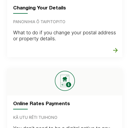
Changing Your Details
PANONIHIA Ō TAIPITOPITO
What to do if you change your postal address
or property details.
arrow_forward
Online Rates Payments
KĀ UTU RĒTI TUIHONO