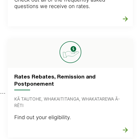
questions we receive on rates.
arrow_forward
Rates Rebates, Remission and
Postponement
KĀ TAUTOHE, WHAKAITITANGA, WHAKATAREWA Ā-
RĒTI
Find out your eligibility.
arrow_forward