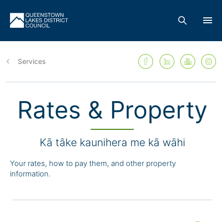
Skip
to
main
Services
content
Rates & Property
Kā tāke kaunihera me kā wāhi
Your rates, how to pay them, and other property
information.