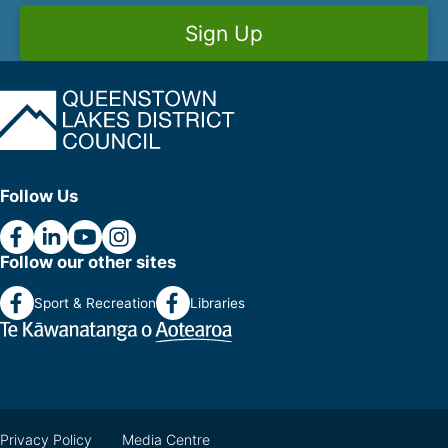
Sign Up
Follow Us
Follow our other sites
Sport & Recreation
Libraries
Privacy Policy
Media Centre