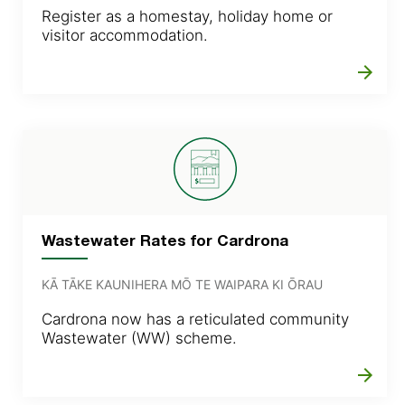
Register as a homestay, holiday home or
visitor accommodation.
arrow_forward
Wastewater Rates for Cardrona
KĀ TĀKE KAUNIHERA MŌ TE WAIPARA KI ŌRAU
Cardrona now has a reticulated community
Wastewater (WW) scheme.
arrow_forward