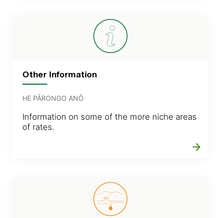
Other Information
HE PĀRONGO ANŌ
Information on some of the more niche areas
of rates.
arrow_forward