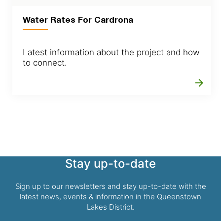
Water Rates For Cardrona
Latest information about the project and how
to connect.
arrow_forward
Stay up-to-date
Sign up to our newsletters and stay up-to-date with the
latest news, events & information in the Queenstown
Lakes District.