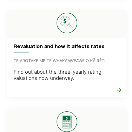
Revaluation and how it affects rates
TE AROTAKE ME TE WHAKAAWEAWE O KĀ RĒTI
Find out about the three-yearly rating
valuations now underway.
arrow_forward