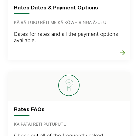
Rates Dates & Payment Options
KĀ RĀ TUKU RĒTI ME KĀ KŌWHIRINGA Ā-UTU
Dates for rates and all the payment options
available.
arrow_forward
Rates FAQs
KĀ PĀTAI RĒTI PUTUPUTU
Check out all of the frequently asked