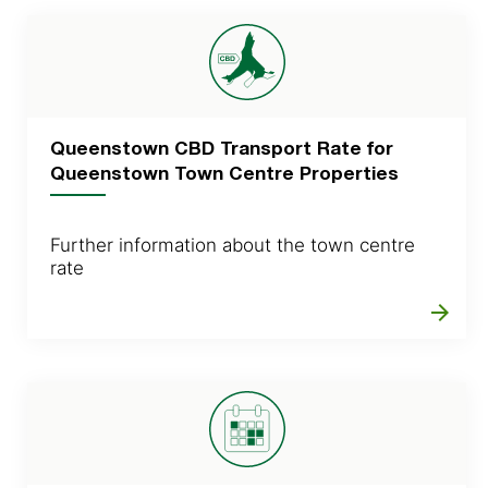
Queenstown CBD Transport Rate for
Queenstown Town Centre Properties
Further information about the town centre
rate
arrow_forward