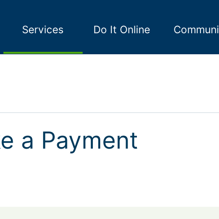
Services
Do It Online
Communi
e a Payment
a