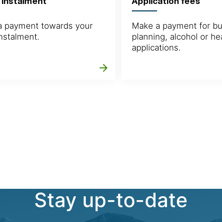
 instalment
Application fees
 payment towards your
Make a payment for bui
instalment.
planning, alcohol or he
applications.
arrow_forward
Stay up-to-date