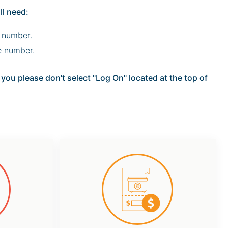
ll need:
 number.
e number.
ou please don't select "Log On" located at the top of