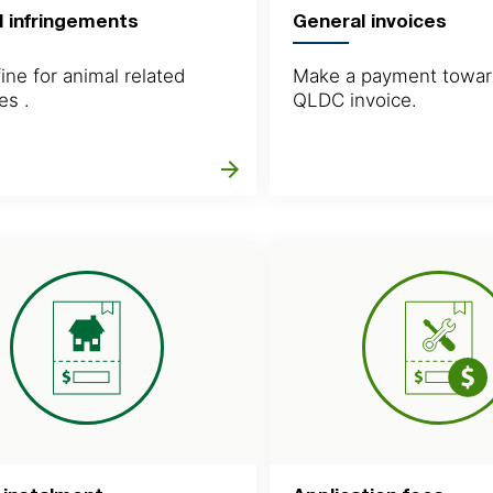
l infringements
General invoices
ine for animal related
Make a payment towar
es .
QLDC invoice.
arrow_forward