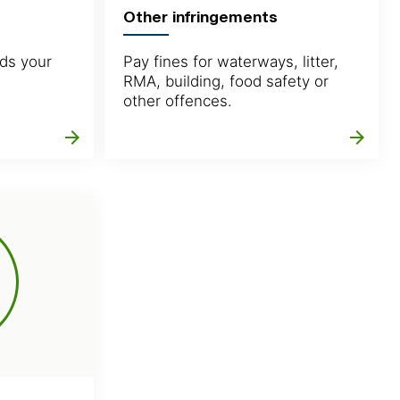
Other infringements
ds your
Pay fines for waterways, litter,
RMA, building, food safety or
other offences.
arrow_forward
arrow_forward