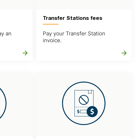
Transfer Stations fees
ay an
Pay your Transfer Station
invoice.
arrow_forward
arrow_forward