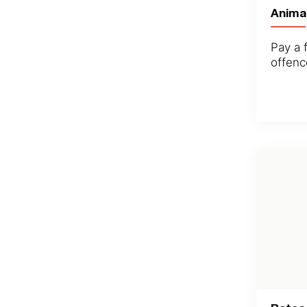
Anima
Pay a f
offenc