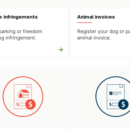
e infringements
Animal invoices
parking or freedom
Register your dog or p
g infringement.
animal invoice.
arrow_forward