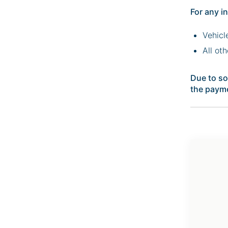
For any i
Vehicl
All ot
Due to so
the payme