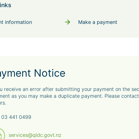
inks
arrow_forward
t information
Make a payment
ayment Notice
ou receive an error after submitting your payment on the s
ent as you may make a duplicate payment. Please contact 
rs.
 03 441 0499
services@qldc.govt.nz