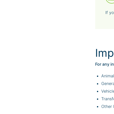
If y
Imp
For any i
Animal
Genera
Vehicl
Transf
Other 