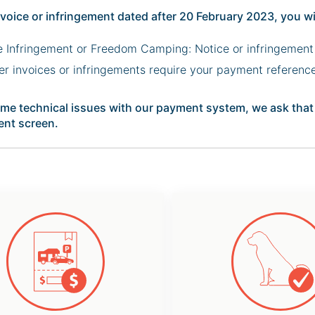
nvoice or infringement dated after 20 February 2023, you wi
e Infringement or Freedom Camping: Notice or infringement
her invoices or infringements require your payment referenc
me technical issues with our payment system, we ask that y
nt screen.