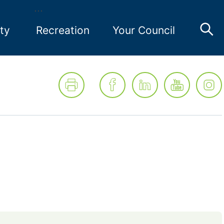
ty
Recreation
Your Council