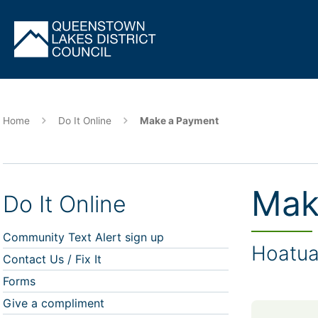
Skip
to
main
content
Home
Do It Online
Make a Payment
Mak
Do It Online
Community Text Alert sign up
Hoatu
Contact Us / Fix It
Forms
Give a compliment