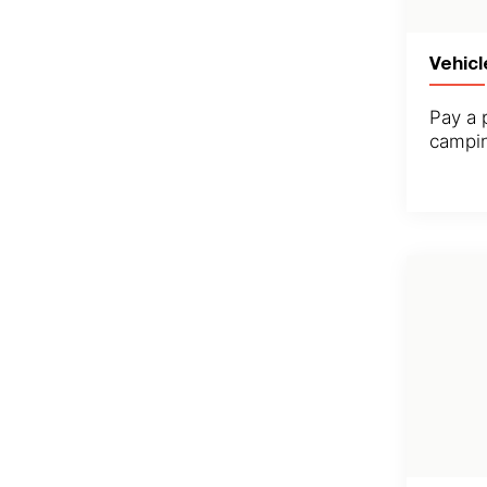
Vehicl
Pay a 
campin