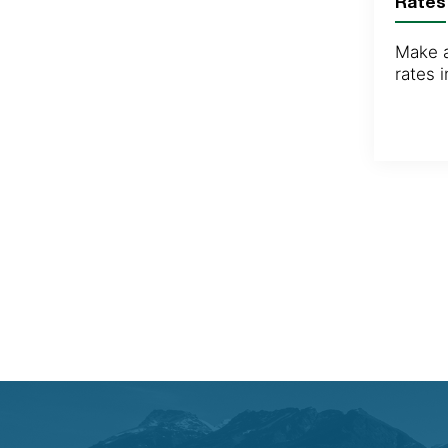
Rates
Make a
rates 