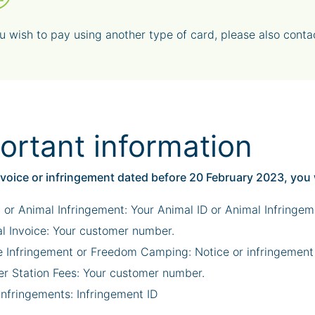
ou wish to pay using another type of card, please also cont
ortant information
nvoice or infringement dated before 20 February 2023, you 
 or Animal Infringement: Your Animal ID or Animal Infringem
l Invoice: Your customer number.
e Infringement or Freedom Camping: Notice or infringement
er Station Fees: Your customer number.
Infringements: Infringement ID