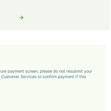
arrow_forward
ecure payment screen, please do not resubmit your
Customer Services to confirm payment if this