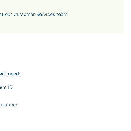
act our Customer Services team.
will need:
ent ID.
 number.