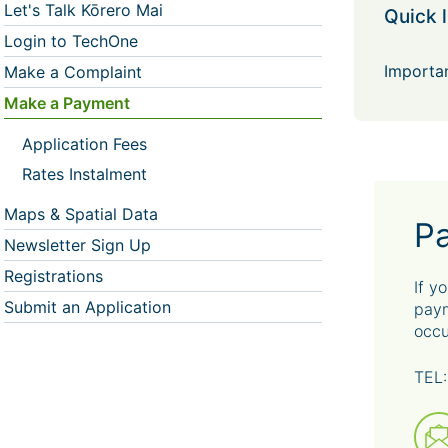
Let's Talk Kōrero Mai
Quick l
Login to TechOne
Importan
Make a Complaint
Make a Payment
Application Fees
Rates Instalment
Maps & Spatial Data
P
Newsletter Sign Up
Registrations
If y
Submit an Application
paym
occu
TEL: