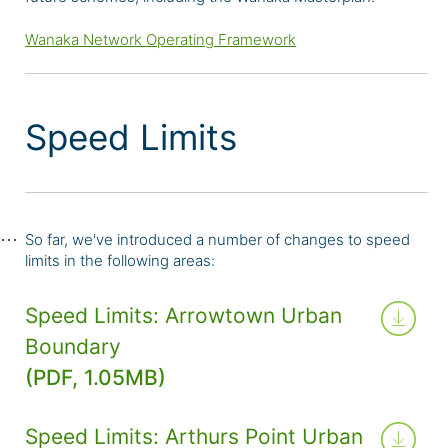
Wanaka Network Operating Framework
Speed Limits
So far, we've introduced a number of changes to speed
limits in the following areas:
Speed Limits: Arrowtown Urban
Boundary
(PDF, 1.05MB)
Speed Limits: Arthurs Point Urban