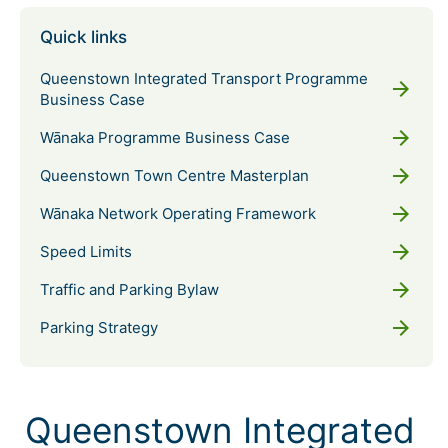
Quick links
Queenstown Integrated Transport Programme
arrow_forward
Business Case
arrow_forward
Wānaka Programme Business Case
arrow_forward
Queenstown Town Centre Masterplan
arrow_forward
Wānaka Network Operating Framework
arrow_forward
Speed Limits
arrow_forward
Traffic and Parking Bylaw
arrow_forward
Parking Strategy
Queenstown Integrated