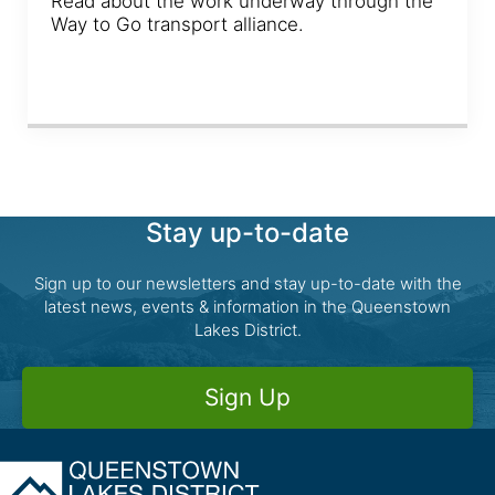
Read about the work underway through the
Way to Go transport alliance.
Stay up-to-date
Sign up to our newsletters and stay up-to-date with the
latest news, events & information in the Queenstown
Lakes District.
Sign Up