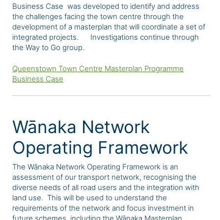
Business Case was developed to identify and address
the challenges facing the town centre through the
development of a masterplan that will coordinate a set of
integrated projects. Investigations continue through
the Way to Go group.
Queenstown Town Centre Masterplan Programme
Business Case
Wānaka Network
Operating Framework
The Wānaka Network Operating Framework is an
assessment of our transport network, recognising the
diverse needs of all road users and the integration with
land use. This will be used to understand the
requirements of the network and focus investment in
future schemes, including the Wānaka Masterplan.