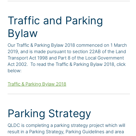
Traffic and Parking
Bylaw
Our Traffic & Parking Bylaw 2018 commenced on 1 March
2019, and is made pursuant to section 22AB of the Land
Transport Act 1998 and Part 8 of the Local Government
Act 2002. To read the Traffic & Parking Bylaw 2018, click
below:
Traffic & Parking Bylaw 2018
Parking Strategy
QLDC is completing a parking strategy project which will
result in a Parking Strategy, Parking Guidelines and area