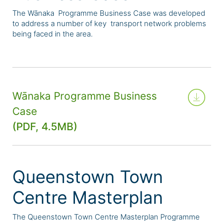
The Wānaka Programme Business Case was developed
to address a number of key transport network problems
being faced in the area.
Wānaka Programme Business
Case
(PDF, 4.5MB)
Queenstown Town
Centre Masterplan
The Queenstown Town Centre Masterplan Programme