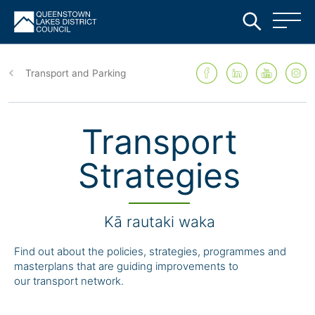
Skip
to
Transport and Parking
main
content
Transport
Strategies
Kā rautaki waka
Find out about the policies, strategies, programmes and
m
asterplans that are guiding improvements to
our
transport network.