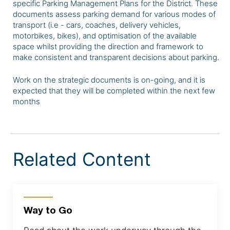
specific Parking Management Plans for the District. These
documents assess parking demand for various modes of
transport (i.e - cars, coaches, delivery vehicles,
motorbikes, bikes), and optimisation of the available
space whilst providing the direction and framework to
make consistent and transparent decisions about parking.
Work on the strategic documents is on-going, and it is
expected that they will be completed within the next few
months
Related Content
Way to Go