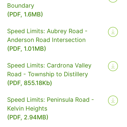
Boundary
(PDF, 1.6MB)
Speed Limits: Aubrey Road -
Anderson Road Intersection
(PDF, 1.01MB)
Speed Limits: Cardrona Valley
Road - Township to Distillery
(PDF, 855.18Kb)
Speed Limits: Peninsula Road -
Kelvin Heights
(PDF, 2.94MB)