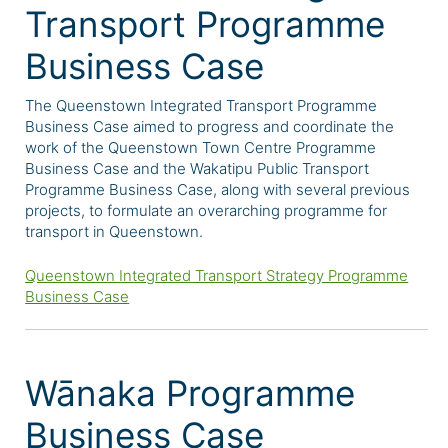
Transport Programme
Business Case
The Queenstown Integrated Transport Programme
Business Case
aimed to progress and coordinate the
work of the Queenstown Town Centre Programme
Business Case and the Wakatipu Public Transport
Programme Business Case, along with several previous
projects, to formulate an overarching programme for
transport in Queenstown.
Queenstown Integrated Transport Strategy Programme
Business Case
Wānaka Programme
Business Case