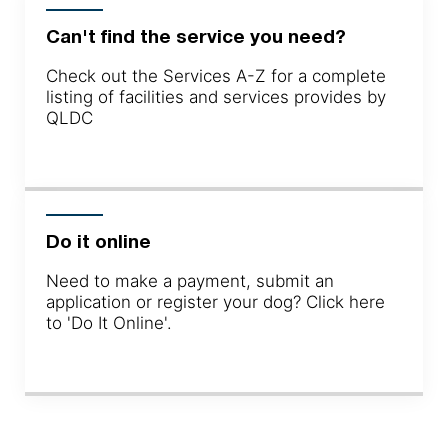
Can't find the service you need?
Check out the Services A-Z for a complete
listing of facilities and services provides by
QLDC
Do it online
Need to make a payment, submit an
application or register your dog? Click here
to 'Do It Online'.