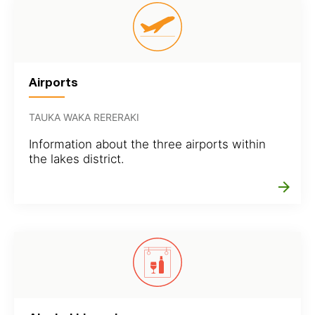
Airports
TAUKA WAKA RERERAKI
Information about the three airports within
the lakes district.
arrow_forward