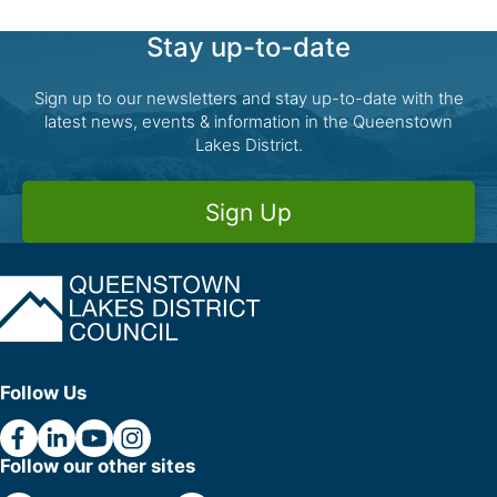
Stay up-to-date
Sign up to our newsletters and stay up-to-date with the
latest news, events & information in the Queenstown
Lakes District.
Sign Up
Follow Us
Follow our other sites