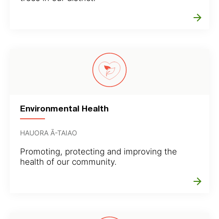
arrow_forward
Environmental Health
HAUORA Ā-TAIAO
Promoting, protecting and improving the
health of our community.
arrow_forward