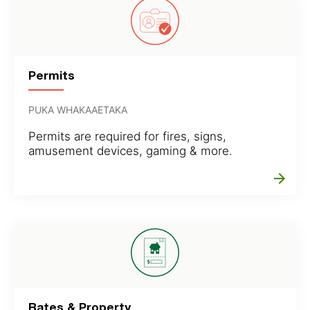
Permits
PUKA WHAKAAETAKA
Permits are required for fires, signs,
amusement devices, gaming & more.
arrow_forward
Rates & Property