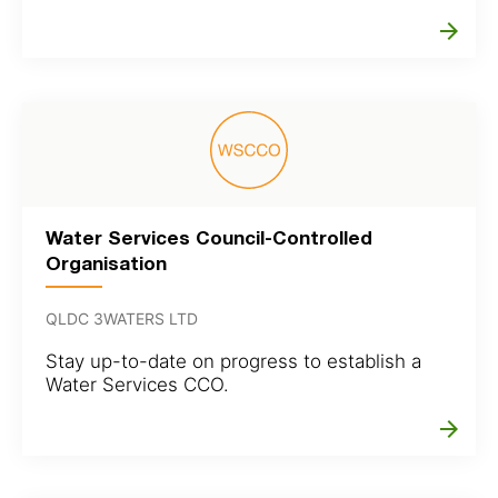
arrow_forward
Water Services Council-Controlled
Organisation
QLDC 3WATERS LTD
Stay up-to-date on progress to establish a
Water Services CCO.
arrow_forward