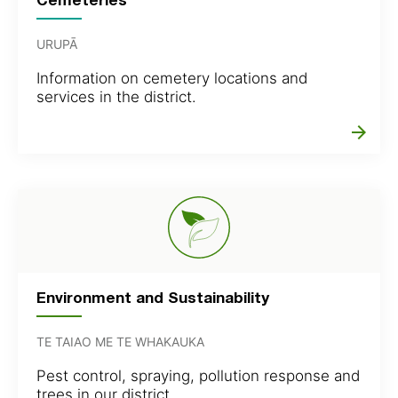
URUPĀ
Information on cemetery locations and
services in the district.
arrow_forward
Environment and Sustainability
TE TAIAO ME TE WHAKAUKA
Pest control, spraying, pollution response and
trees in our district.