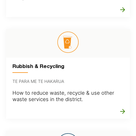
arrow_forward
Rubbish & Recycling
TE PARA ME TE HAKARUA
How to reduce waste, recycle & use other
waste services in the district.
arrow_forward