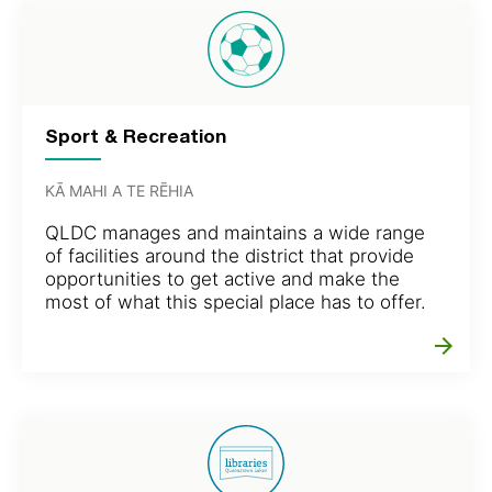
Sport & Recreation
KĀ MAHI A TE RĒHIA
QLDC manages and maintains a wide range
of facilities around the district that provide
opportunities to get active and make the
most of what this special place has to offer.
arrow_forward