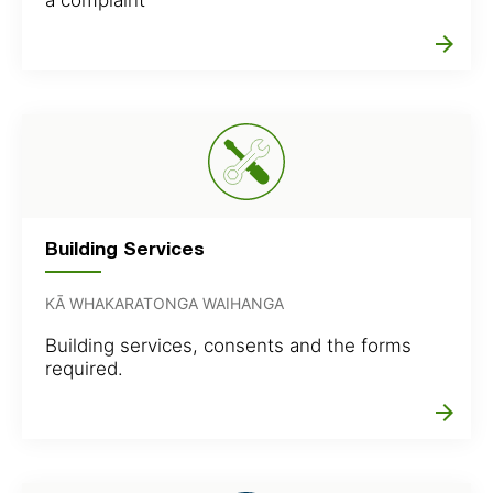
arrow_forward
Building Services
KĀ WHAKARATONGA WAIHANGA
Building services, consents and the forms
required.
arrow_forward