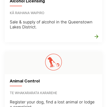
Alcohol Licensing
KĀ RAIHANA WAIPIRO
Sale & supply of alcohol in the Queenstown
Lakes District.
arrow_forward
Animal Control
TE WHAKARARATA KARAREHE
Register your dog, find a lost animal or lodge
a complaint