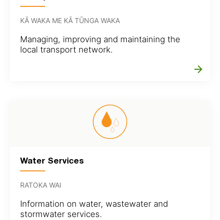
KĀ WAKA ME KĀ TŪNGA WAKA
Managing, improving and maintaining the
local transport network.
arrow_forward
Water Services
RATOKA WAI
Information on water, wastewater and
stormwater services.