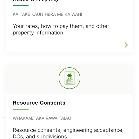
KĀ TĀKE KAUNIHERA ME KĀ WĀHI
Your rates, how to pay them, and other
property information.
arrow_forward
Resource Consents
WHAKAAETAKA RAWA TAIAO
Resource consents, engineering acceptance,
DCs, and subdivisions.