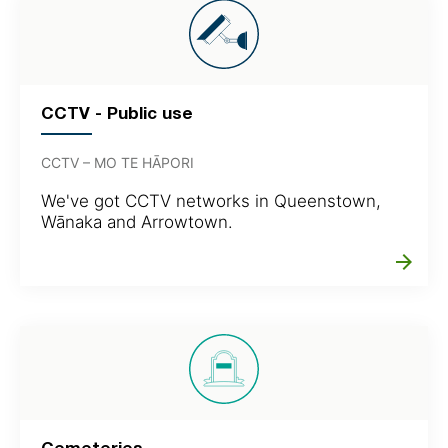
CCTV - Public use
CCTV – MO TE HĀPORI
We've got CCTV networks in Queenstown,
Wānaka and Arrowtown.
arrow_forward
Cemeteries