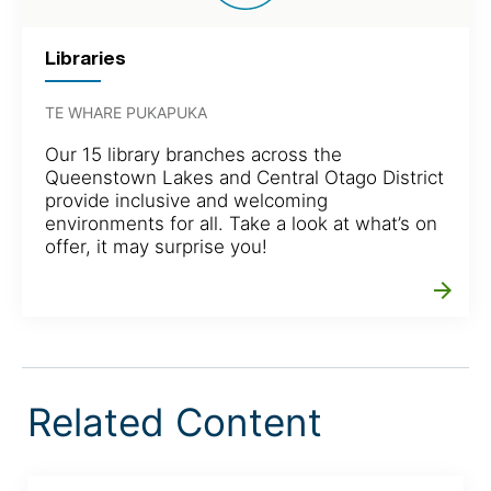
Libraries
TE WHARE PUKAPUKA
Our 15 library branches across the
Queenstown Lakes and Central Otago District
provide inclusive and welcoming
environments for all. Take a look at what’s on
offer, it may surprise you!
arrow_forward
Related Content