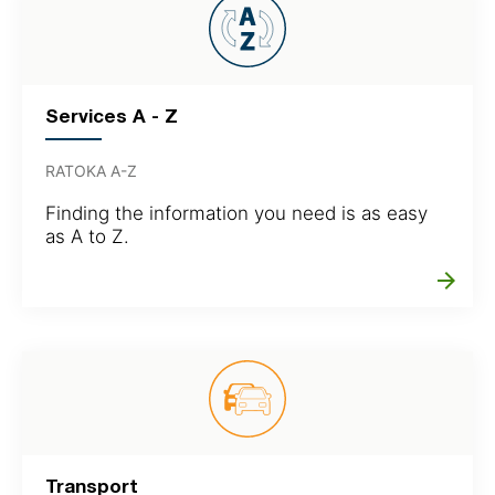
Services A - Z
RATOKA A-Z
Finding the information you need is as easy
as A to Z.
arrow_forward
Transport