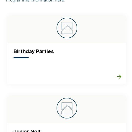
Birthday Parties
arrow_forward
Junior Golf