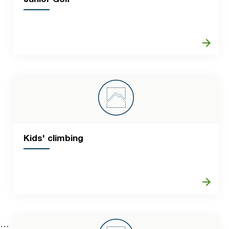
arrow_forward
Kids' climbing
arrow_forward