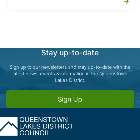
arrow_forward
Stay up-to-date
Sign up to our newsletters and stay up-to-date with the
latest news, events & information in the Queenstown
Lakes District.
Sign Up