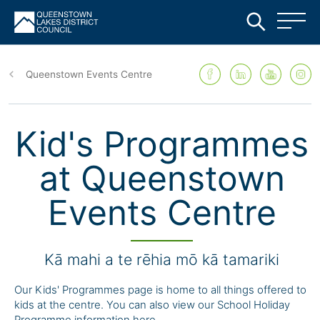
Skip
to
Queenstown Events Centre
main
content
Kid's Programmes
at Queenstown
Events Centre
Kā mahi a te rēhia mō kā tamariki
Our Kids' Programmes page is home to all things offered to
kids at the centre. You can also view our School Holiday
Programme information here.