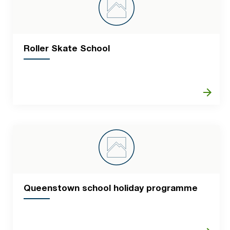
Roller Skate School
arrow_forward
Queenstown school holiday programme