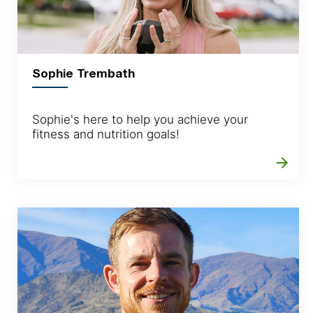
Sophie Trembath
Sophie's here to help you achieve your
fitness and nutrition goals!
arrow_forward