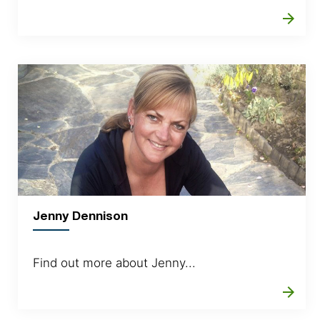
arrow_forward
Jenny Dennison
Find out more about Jenny...
arrow_forward