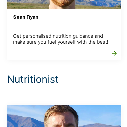
Sean Ryan
Get personalised nutrition guidance and
make sure you fuel yourself with the best!
arrow_forward
Nutritionist