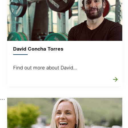
David Concha Torres
Find out more about David...
arrow_forward