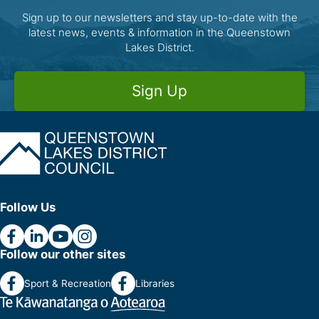
Sign up to our newsletters and stay up-to-date with the
latest news, events & information in the Queenstown
Lakes District.
Sign Up
Follow Us
Follow our other sites
Sport & Recreation
Libraries