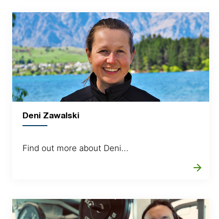
Deni Zawalski
Find out more about Deni...
arrow_forward