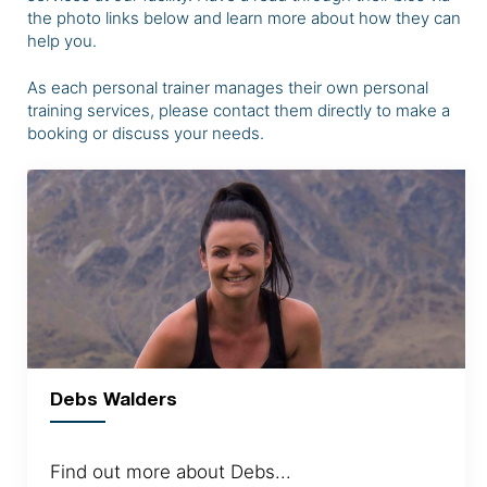
the photo links below and learn more about how they can
help you.
As each personal trainer manages their own personal
training services, please contact them directly to make a
booking or discuss your needs.
Debs Walders
Find out more about Debs...