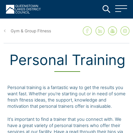
Skip
to
Gym & Group Fitness
main
content
Personal Training
Personal training is a fantastic way to get the results you
want fast. Whether you're starting out or in need of some
fresh fitness ideas, the support, knowledge and
motivation that personal trainers offer is invaluable.
It's important to find a trainer that you connect with. We
have a great variety of personal trainers who offer their
services at our facility. Have a read through their bios via