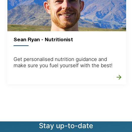
Sean Ryan - Nutritionist
Get personalised nutrition guidance and
make sure you fuel yourself with the best!
arrow_forward
Stay up-to-date