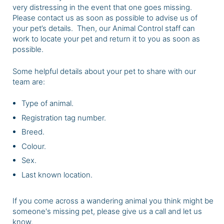
very distressing in the event that one goes missing.
Please
contact us as soon as possible
to advise us of
your pet’s details. Then, our Animal Control staff can
work to locate your pet and return it to you as soon as
possible.
Some helpful details about your pet to share with our
team are:
Type of animal.
Registration tag number.
Breed.
Colour.
Sex.
Last known location.
If you come across a wandering animal you think might be
someone's missing pet, please give us a call and let us
know.