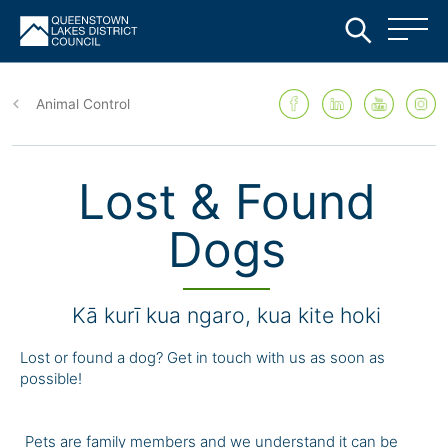
Skip
to
Animal Control
main
content
Lost & Found
Dogs
Kā kurī kua ngaro, kua kite hoki
Lost or found a dog? Get in touch with us as soon as
possible!
Pets are family members and we understand it can be