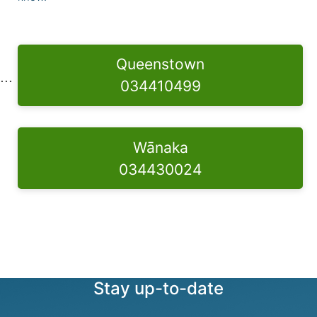
Queenstown
034410499
Wānaka
034430024
Stay up-to-date