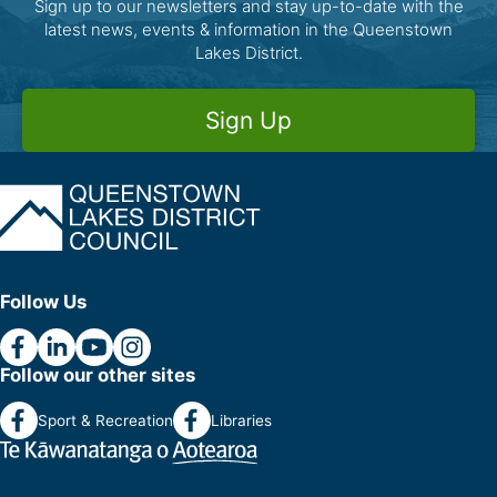
Sign up to our newsletters and stay up-to-date with the
latest news, events & information in the Queenstown
Lakes District.
Sign Up
Follow Us
Follow our other sites
Sport & Recreation
Libraries