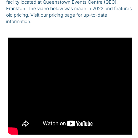
facility located at Queenstown Events Centre (QEC),
Frankton. The video below was made in 2022 and features
old pricing. Visit our pricing page for up-to-date
information.