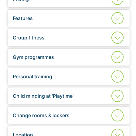
Features
Group fitness
Gym programmes
Personal training
Child minding at 'Playtime'
Change rooms & lockers
Location