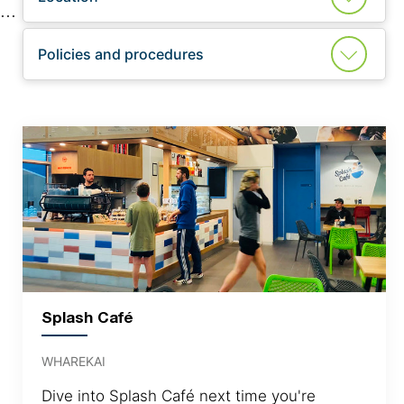
Policies and procedures
Splash Café
WHAREKAI
Dive into Splash Café next time you're