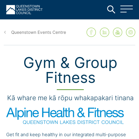
Skip
to
Queenstown Events Centre
main
content
Gym & Group
Fitness
Kā whare me kā rōpu whakapakari tinana
Get fit and keep healthy in our integrated multi-purpose