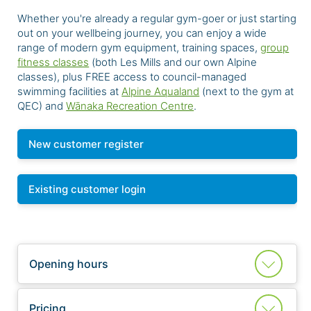
Whether you're already a regular gym-goer or just starting
out on your wellbeing journey, you can enjoy a wide
range of modern gym equipment, training spaces,
group
fitness classes
(both Les Mills and our own Alpine
classes), plus FREE access to council-managed
swimming facilities at
Alpine Aqualand
(next to the gym at
QEC) and
Wānaka Recreation Centre
.
New customer register
Existing customer login
Opening hours
Pricing