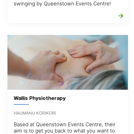
swinging by Queenstown Events Centre!
arrow_forward
Wallis Physiotherapy
HAUMANU KORIKORI
Based at Queenstown Events Centre, their
aim is to get you back to what you want to