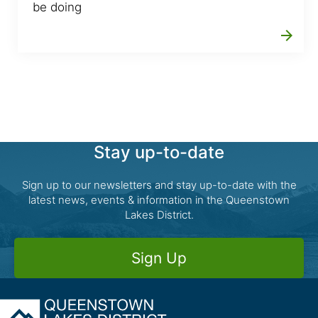
be doing
arrow_forward
Stay up-to-date
Sign up to our newsletters and stay up-to-date with the
latest news, events & information in the Queenstown
Lakes District.
Sign Up