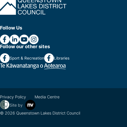
Follow Us
Follow our other sites
Sport & Recreation
Libraries
Privacy Policy
Media Centre
Site by
© 2026 Queenstown Lakes District Council