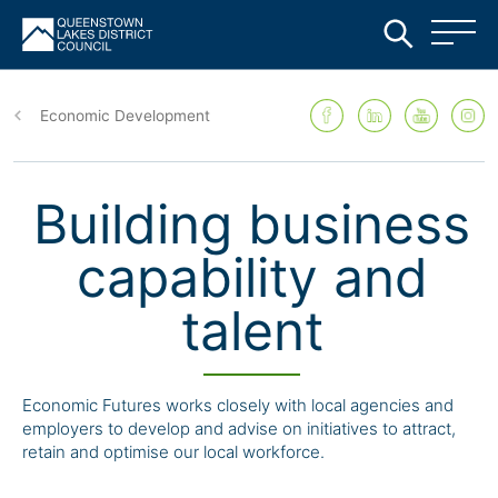
Skip
to
Economic Development
main
content
Building business
capability and
talent
Economic Futures works closely with local agencies and
employers to develop and advise on initiatives to attract,
retain and optimise our local workforce.