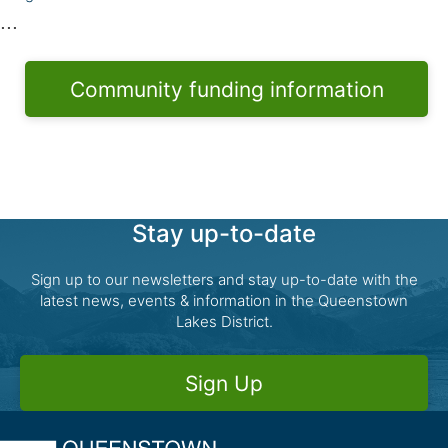
Community funding information
Stay up-to-date
Sign up to our newsletters and stay up-to-date with the
latest news, events & information in the Queenstown
Lakes District.
Sign Up