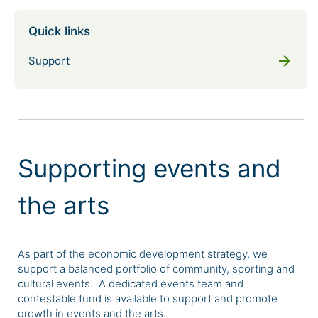
Quick links
arrow_forward
Support
Supporting events and
the arts
As part of the economic development strategy, we
support a balanced portfolio of community, sporting and
cultural events. A dedicated events team and
contestable fund is available to support and promote
growth in events and the arts.