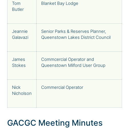
Tom
Blanket Bay Lodge
Butler
Jeannie
Senior Parks & Reserves Planner,
Galavazi
Queenstown Lakes District Council
James
Commcercial Operator and
Stokes
Queenstown Milford User Group
Nick
Commercial Operator
Nicholson
GACGC Meeting Minutes