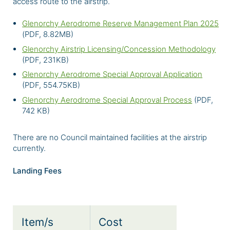
access route to the airstrip.
Glenorchy Aerodrome Reserve Management Plan 2025
(PDF, 8.82MB)
Glenorchy Airstrip Licensing/Concession Methodology
(PDF, 231KB)
Glenorchy Aerodrome Special Approval Application
(PDF, 554.75KB)
Glenorchy Aerodrome Special Approval Process
(PDF,
742 KB)
There are no Council maintained facilities at the airstrip
currently.
Landing Fees
Item/s
Cost