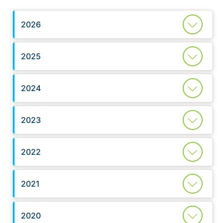
2026
2025
2024
2023
2022
2021
2020