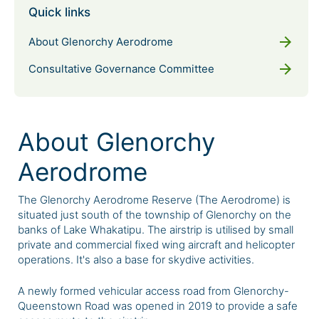
Quick links
arrow_forward
About Glenorchy Aerodrome
arrow_forward
Consultative Governance Committee
About Glenorchy
Aerodrome
The Glenorchy Aerodrome Reserve (The Aerodrome) is
situated just south of the township of Glenorchy on the
banks of Lake Whakatipu. The airstrip is utilised by small
private and commercial fixed wing aircraft and helicopter
operations. It's also a base for skydive activities.
A newly formed vehicular access road from Glenorchy-
Queenstown Road was opened in 2019 to provide a safe