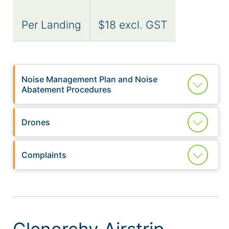
Per Landing
$18 excl. GST
Noise Management Plan and Noise
Abatement Procedures
Drones
Complaints