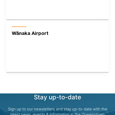
Wānaka Airport
Stay up-to-date
Sign up to our newsletters and stay up-to-date with the
latest news, events & information in the Queenstown