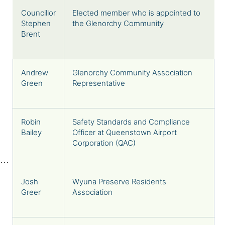
Councillor
Elected member who is appointed to
Stephen
the Glenorchy Community
Brent
Andrew
Glenorchy Community Association
Green
Representative
Robin
Safety Standards and Compliance
Bailey
Officer at Queenstown Airport
Corporation (QAC)
Josh
Wyuna Preserve Residents
Greer
Association