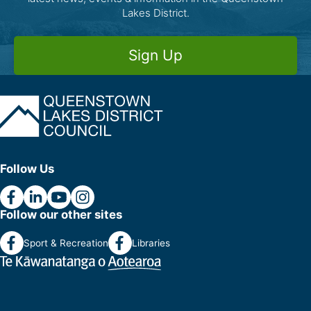
Lakes District.
Sign Up
Follow Us
Follow our other sites
Sport & Recreation
Libraries