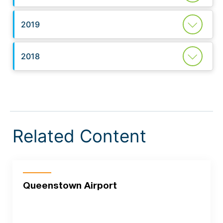
2019
2018
Related Content
Queenstown Airport