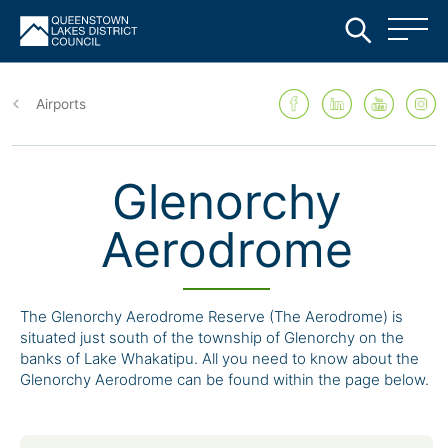
Skip
to
Airports
main
content
Glenorchy
Aerodrome
The Glenorchy Aerodrome Reserve (The Aerodrome) is
situated just south of the township of Glenorchy on the
banks of Lake Whakatipu. All you need to know about the
Glenorchy Aerodrome can be found within the page below.