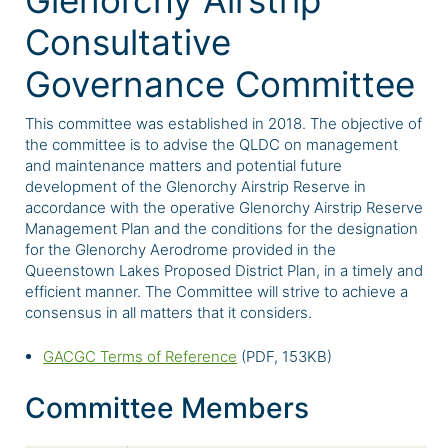
Glenorchy Airstrip
Consultative
Governance Committee
This committee was established in 2018. The objective of
the committee is to advise the QLDC on management
and maintenance matters and potential future
development of the Glenorchy Airstrip Reserve in
accordance with the operative Glenorchy Airstrip Reserve
Management Plan and the conditions for the designation
for the Glenorchy Aerodrome provided in the
Queenstown Lakes Proposed District Plan, in a timely and
efficient manner. The Committee will strive to achieve a
consensus in all matters that it considers.
GACGC Terms of Reference
(PDF, 153KB)
Committee Members