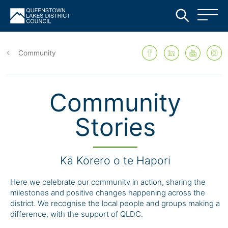
Skip
to
Community
main
content
Community
Stories
Kā Kōrero o te Hapori
Here we celebrate our community in action, sharing the
milestones and positive changes happening across the
district. We recognise the local people and groups making a
difference, with the support of QLDC.