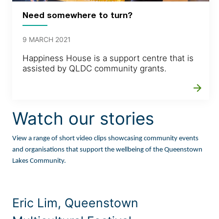
Need somewhere to turn?
9 MARCH 2021
Happiness House is a support centre that is
assisted by QLDC community grants.
arrow_forward
Watch our stories
View a range of short video clips showcasing community events
and organisations that support the wellbeing of the Queenstown
Lakes Community.
Eric Lim, Queenstown