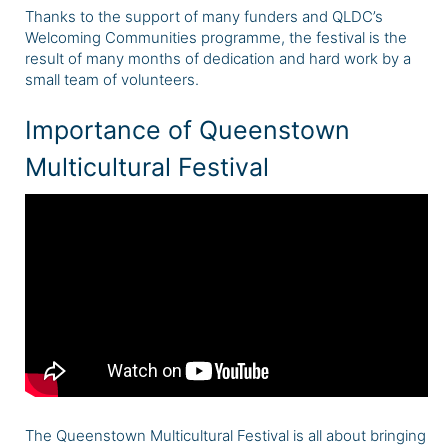
Thanks to the support of many funders and QLDC’s
Welcoming Communities programme, the festival is the
result of many months of dedication and hard work by a
small team of volunteers.
Importance of Queenstown
Multicultural Festival
The Queenstown Multicultural Festival is all about bringing