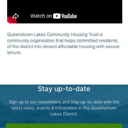
Queenstown Lakes Community Housing Trust is
community organisation that helps committed residents
of the district into decent affordable housing with secure
tenure.
Stay up-to-date
Sign up to our newsletters and stay up-to-date with the
latest news, events & information in the Queenstown
Lakes District.