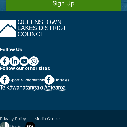
Sign Up
Follow Us
Follow our other sites
Sport & Recreation
Libraries
Privacy Policy
Media Centre
Site by