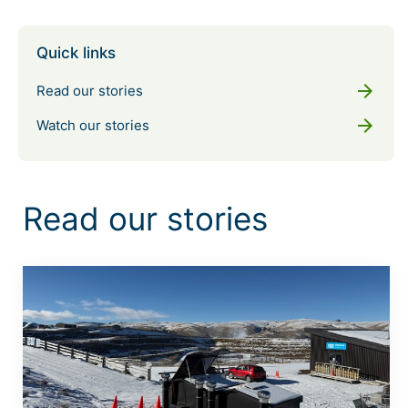
Quick links
arrow_forward
Read our stories
arrow_forward
Watch our stories
Read our stories