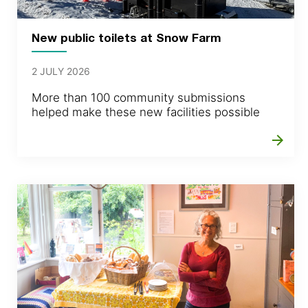
New public toilets at Snow Farm
2 JULY 2026
More than 100 community submissions
helped make these new facilities possible
arrow_forward