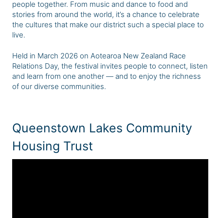
people together. From music and dance to food and
stories from around the world, it’s a chance to celebrate
the cultures that make our district such a special place to
live.
Held in March 2026 on Aotearoa New Zealand Race
Relations Day, the festival invites people to connect, listen
and learn from one another — and to enjoy the richness
of our diverse communities.
Queenstown Lakes Community
Housing Trust