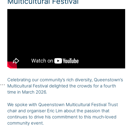
Multicultural Festival
Celebrating our community’s rich diversity, Queenstown’s
Multicultural Festival delighted the crowds for a fourth
time in March 2026.
We spoke with Queenstown Multicultural Festival Trust
chair and organiser Eric Lim about the passion that
continues to drive his commitment to this much‑loved
community event.