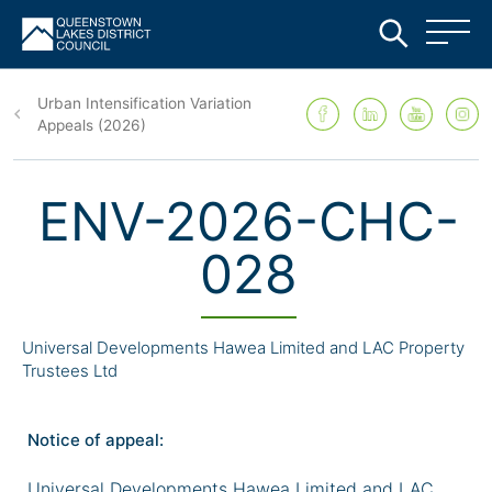
Skip
to
Urban Intensification Variation
main
Appeals (2026)
content
ENV-2026-CHC-
028
Universal Developments Hawea Limited and LAC Property
Trustees Ltd
Notice of appeal:
Universal Developments Hawea Limited and LAC