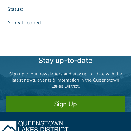
Status:
Appeal Lodged
Stay up-to-date
Sign up to our newsletters and stay up-to-date with the
latest news, events & information in the Queenstown
Lakes District.
Sign Up