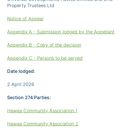
Property Trustees Ltd
Notice of Appeal
Appendix A - Submission lodged by the Appellant
Appendix B - Copy of the decision
Appendix C - Persons to be served
Date lodged:
2 April 2026
Section 274 Parties:
Hawea Community Association 1
Hawea Community Association 2