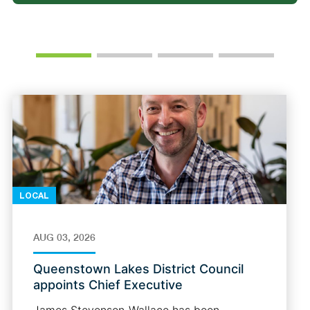
LOCAL
AUG 03, 2026
Queenstown Lakes District Council
appoints Chief Executive