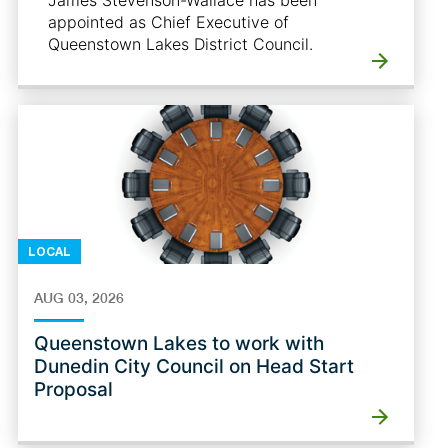
James Stevenson-Wallace has been
appointed as Chief Executive of
Queenstown Lakes District Council.
LOCAL
AUG 03, 2026
Queenstown Lakes to work with
Dunedin City Council on Head Start
Proposal