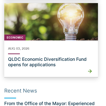
ECONOMIC
AUG 03, 2026
QLDC Economic Diversification Fund
opens for applications
Recent News
From the Office of the Mayor: Experienced