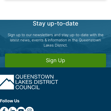
Stay up-to-date
Sign up to our newsletters and stay up-to-date with the
latest news, events & information in the Queenstown
Lakes District.
Sign Up
Follow Us