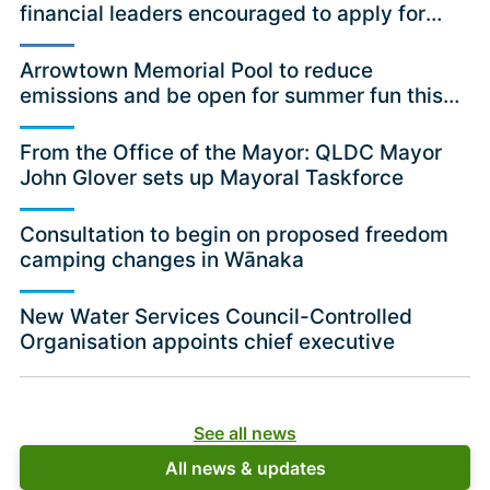
financial leaders encouraged to apply for
independent committee position
Arrowtown Memorial Pool to reduce
emissions and be open for summer fun this
season
From the Office of the Mayor: QLDC Mayor
John Glover sets up Mayoral Taskforce
Consultation to begin on proposed freedom
camping changes in Wānaka
New Water Services Council-Controlled
Organisation appoints chief executive
See all news
All news & updates