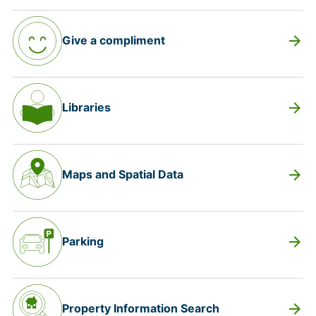
arrow_forward
Give a compliment
arrow_forward
Libraries
arrow_forward
Maps and Spatial Data
arrow_forward
Parking
arrow_forward
Property Information Search