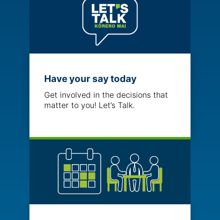
Have your say today
Get involved in the decisions that
matter to you! Let’s Talk.