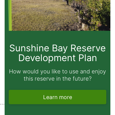
Proposal to amend
Freedom Camping
Bylaw
Have your say before Monday 31
August 2026.
Learn more