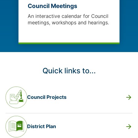
Council Meetings
An interactive calendar for Council
meetings, workshops and hearings.
Quick links to...
arrow_forward
Council Projects
arrow_forward
District Plan