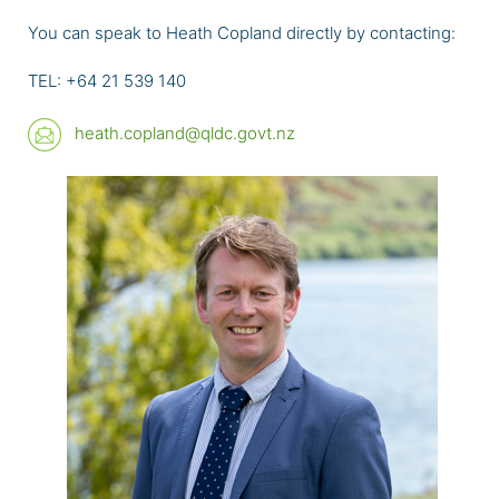
You can speak to Heath Copland directly by contacting:
TEL: +64 21 539 140
heath.copland@qldc.govt.nz