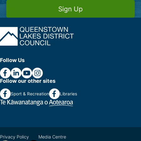
Sign Up
Follow Us
Follow our other sites
Sport & Recreation
Libraries
Privacy Policy
Media Centre