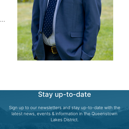
Stay up-to-date
Sign up to our newsletters and stay up-to-date with the
latest news, events & information in the Queenstown
Lakes District.