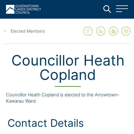
Skip
to
Elected Members
main
content
Councillor Heath
Copland
Councillor Heath Copland is elected to the Arrowtown-
Kawarau Ward.
Contact Details