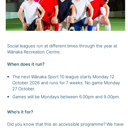
Social leagues run at different times through the year at
Wānaka Recreation Centre.
When does it run?
The next Wānaka Sport 10 league starts Monday 12
October 2026 and runs for 7 weeks. No game Monday
27 October.
Games will be Mondays between 6.00pm and 9.00pm.
Who's it for?
Did you know that this an accessible programme? We have