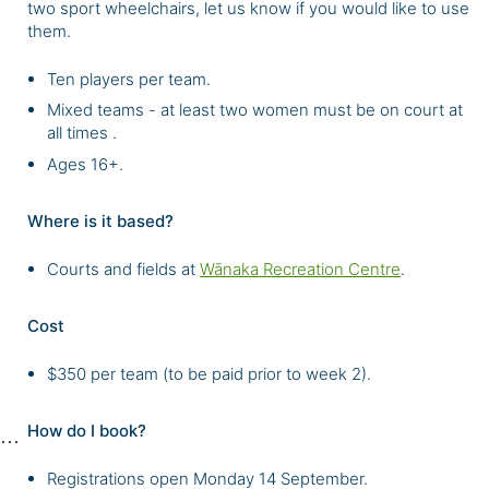
two sport wheelchairs, let us know if you would like to use
them.
Ten players per team.
Mixed teams - at least two women must be on court at
all times .
Ages 16+.
Where is it based?
Courts and fields at
Wānaka Recreation Centre
.
Cost
$350 per team (to be paid prior to week 2).
How do I book?
Registrations open Monday 14 September.